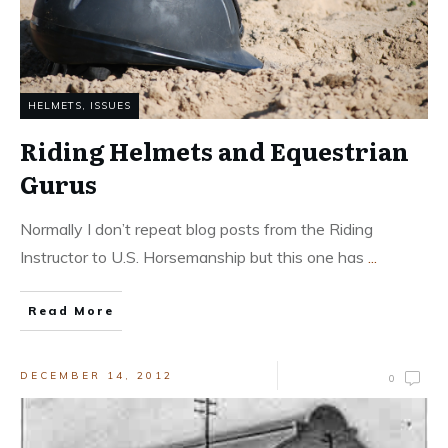
HELMETS
,
ISSUES
Riding Helmets and Equestrian
Gurus
Normally I don’t repeat blog posts from the Riding
Instructor to U.S. Horsemanship but this one has
...
Read More
DECEMBER 14, 2012
0