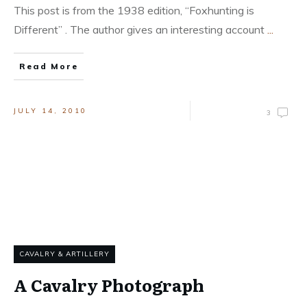
This post is from the 1938 edition, “Foxhunting is
Different” . The author gives an interesting account
...
Read More
JULY 14, 2010
3
CAVALRY & ARTILLERY
A Cavalry Photograph