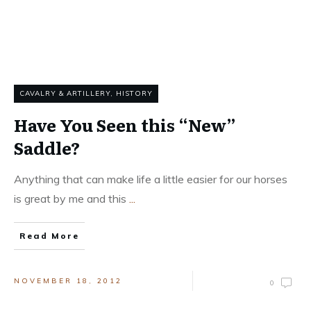
CAVALRY & ARTILLERY
,
HISTORY
Have You Seen this “New”
Saddle?
Anything that can make life a little easier for our horses
is great by me and this
...
Read More
NOVEMBER 18, 2012
0