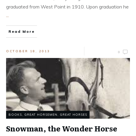
graduated from West Point in 1910. Upon graduation he
...
Read More
OCTOBER 18, 2013
0
BOOKS
,
GREAT HORSEMEN
,
GREAT HORSES
Snowman, the Wonder Horse