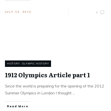
JULY 13, 2012
0
HISTORY
,
OLYMPIC HISTORY
1912 Olympics Article part 1
Since the world is preparing for the opening of the 2012
Summer Olympics in London I thought
...
Read More