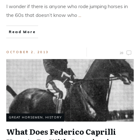
I wonder if there is anyone who rode jumping horses in
the 60s that doesn’t know who
...
Read More
OCTOBER 2, 2013
28
GREAT HORSEMEN
,
HISTORY
What Does Federico Caprilli