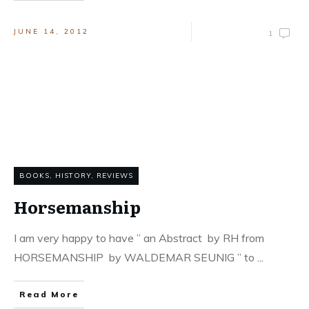
JUNE 14, 2012
1
BOOKS
,
HISTORY
,
REVIEWS
Horsemanship
I am very happy to have ” an Abstract by RH from
HORSEMANSHIP by WALDEMAR SEUNIG ” to
...
Read More