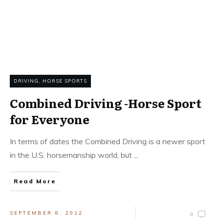
DRIVING
,
HORSE SPORTS
Combined Driving -Horse Sport
for Everyone
In terms of dates the Combined Driving is a newer sport
in the U.S. horsemanship world, but
...
Read More
SEPTEMBER 8, 2012
0