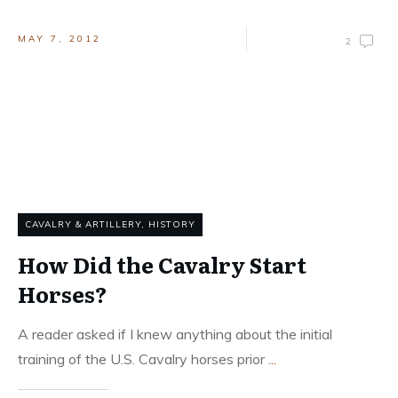
MAY 7, 2012
2
CAVALRY & ARTILLERY
,
HISTORY
How Did the Cavalry Start
Horses?
A reader asked if I knew anything about the initial
training of the U.S. Cavalry horses prior
...