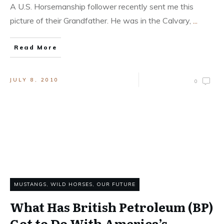
A U.S. Horsemanship follower recently sent me this
picture of their Grandfather. He was in the Calvary,
...
Read More
JULY 8, 2010
0
MUSTANGS, WILD HORSES
,
OUR FUTURE
What Has British Petroleum (BP)
Got to Do With America’s