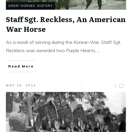
GREAT HORSES
,
HISTORY
Staff Sgt. Reckless, An American
War Horse
As a result of serving during the Korean War, Staff Sgt.
Reckless was awarded two Purple Hearts,
...
Read More
MAY 19, 2013
2