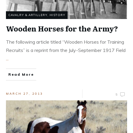
CAVALRY & ARTILLERY
,
HISTORY
Wooden Horses for the Army?
The following article titled “Wooden Horses for Training
Recruits” is a reprint from the July-September 1917 Field
...
Read More
MARCH 27, 2013
5