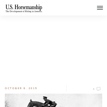
Welcome to the Blog
Keep up with the latest news and updates
OCTOBER 8, 2015
3