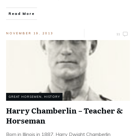
Read More
NOVEMBER 19, 2013
11
GREAT HORSEMEN
,
HISTORY
Harry Chamberlin – Teacher &
Horseman
Born in Illinois in 1887, Harry Dwight Chamberlin