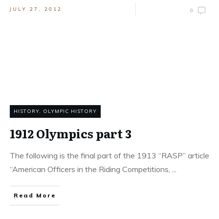
JULY 27, 2012
0
HISTORY
,
OLYMPIC HISTORY
1912 Olympics part 3
The following is the final part of the 1913 “RASP” article
“American Officers in the Riding Competitions,
...
Read More