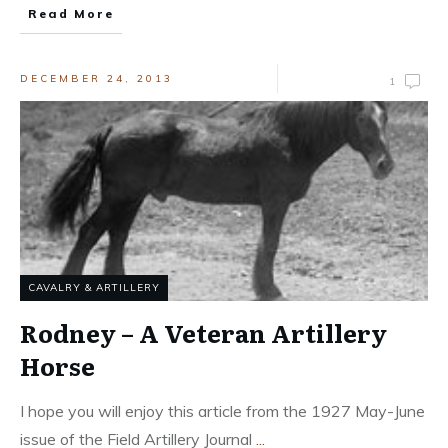
Read More
DECEMBER 24, 2013
1
CAVALRY & ARTILLERY
Rodney – A Veteran Artillery
Horse
I hope you will enjoy this article from the 1927 May-June
issue of the Field Artillery Journal
...