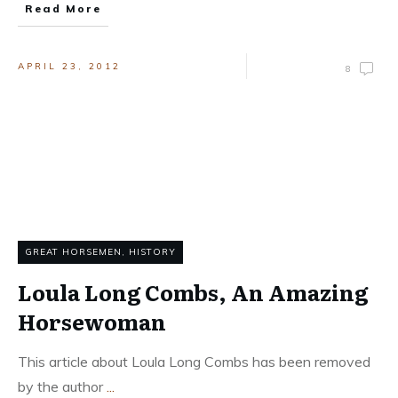
Read More
APRIL 23, 2012
8
GREAT HORSEMEN
,
HISTORY
Loula Long Combs, An Amazing
Horsewoman
This article about Loula Long Combs has been removed
by the author
...