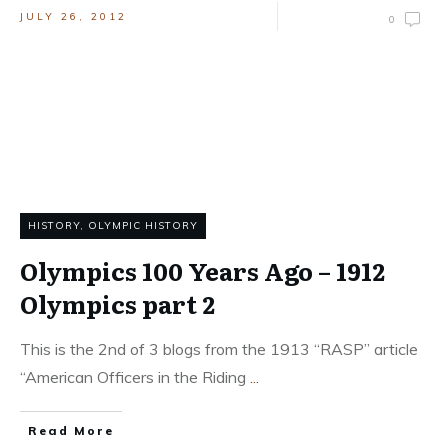
JULY 26, 2012
0
HISTORY
,
OLYMPIC HISTORY
Olympics 100 Years Ago – 1912
Olympics part 2
This is the 2nd of 3 blogs from the 1913 “RASP” article
“American Officers in the Riding
...
Read More