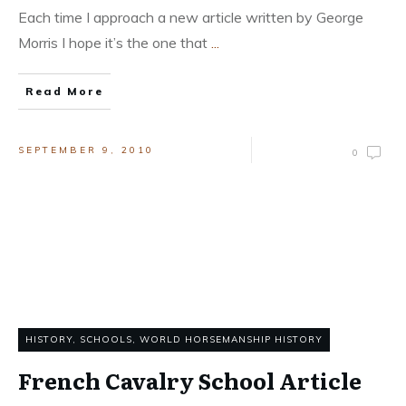
Each time I approach a new article written by George
Morris I hope it’s the one that
...
Read More
SEPTEMBER 9, 2010
0
HISTORY
,
SCHOOLS
,
WORLD HORSEMANSHIP HISTORY
French Cavalry School Article