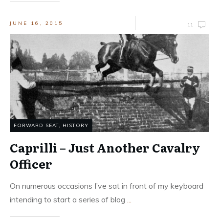
JUNE 16, 2015
11
FORWARD SEAT
,
HISTORY
Caprilli – Just Another Cavalry
Officer
On numerous occasions I’ve sat in front of my keyboard
intending to start a series of blog
...