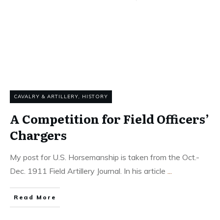
CAVALRY & ARTILLERY
,
HISTORY
A Competition for Field Officers’
Chargers
My post for U.S. Horsemanship is taken from the Oct.-
Dec. 1911 Field Artillery Journal. In his article
...
Read More