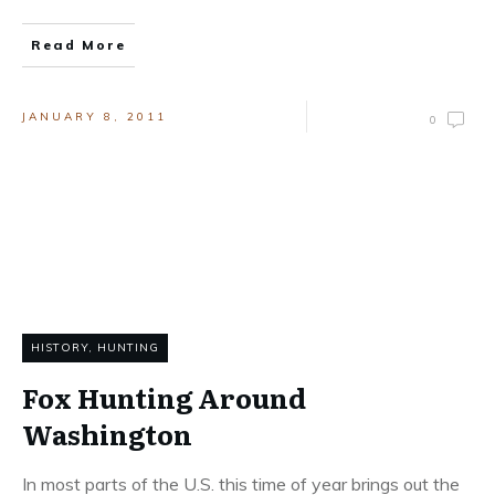
Read More
JANUARY 8, 2011
0
HISTORY
,
HUNTING
Fox Hunting Around
Washington
In most parts of the U.S. this time of year brings out the