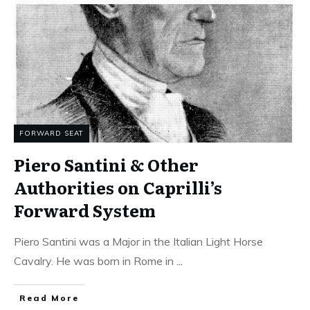
FORWARD SEAT
Piero Santini & Other
Authorities on Caprilli’s
Forward System
Piero Santini was a Major in the Italian Light Horse
Cavalry. He was born in Rome in
...
Read More