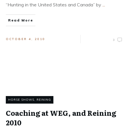
“Hunting in the United States and Canada” by
...
Read More
OCTOBER 4, 2010
3
HORSE SHOWS
,
REINING
Coaching at WEG, and Reining
2010