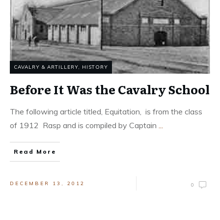
CAVALRY & ARTILLERY
,
HISTORY
Before It Was the Cavalry School
The following article titled, Equitation, is from the class
of 1912 Rasp and is compiled by Captain
...
Read More
DECEMBER 13, 2012
0