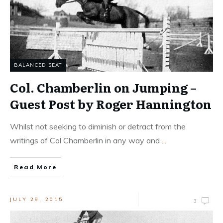
BALANCED SEAT
Col. Chamberlin on Jumping –
Guest Post by Roger Hannington
Whilst not seeking to diminish or detract from the
writings of Col Chamberlin in any way and
...
Read More
JULY 29, 2015
3