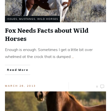
ISSUES
,
MUSTANGS, WILD HORSES
Fox Needs Facts about Wild
Horses
Enough is enough. Sometimes I get a little bit over
whelmed at the crock that is dumped
...
Read More
MARCH 26, 2013
0