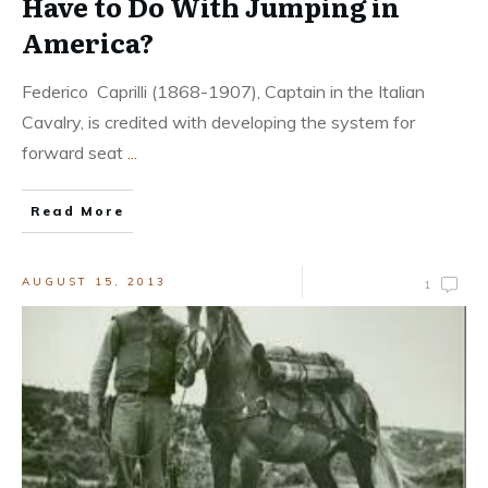
Have to Do With Jumping in
America?
Federico Caprilli (1868-1907), Captain in the Italian
Cavalry, is credited with developing the system for
forward seat
...
Read More
AUGUST 15, 2013
1