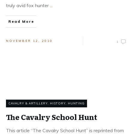
truly avid fox hunter
...
Read More
NOVEMBER 12, 2010
1
CAVALRY & ARTILLERY
,
HISTORY
,
HUNTING
The Cavalry School Hunt
This article “The Cavalry School Hunt” is reprinted from