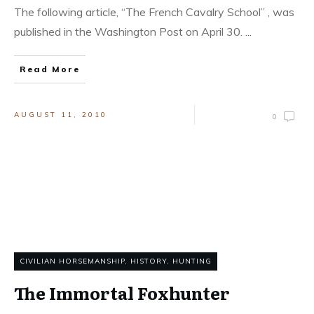
The following article, “The French Cavalry School” , was
published in the Washington Post on April 30.
...
Read More
AUGUST 11, 2010
0
CIVILIAN HORSEMANSHIP
,
HISTORY
,
HUNTING
The Immortal Foxhunter