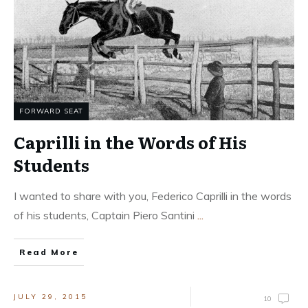
FORWARD SEAT
Caprilli in the Words of His
Students
I wanted to share with you, Federico Caprilli in the words
of his students, Captain Piero Santini
...
Read More
JULY 29, 2015
10