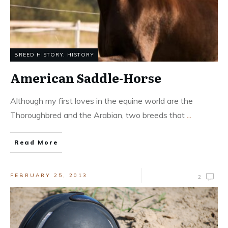
BREED HISTORY
,
HISTORY
American Saddle-Horse
Although my first loves in the equine world are the
Thoroughbred and the Arabian, two breeds that
...
Read More
FEBRUARY 25, 2013
2