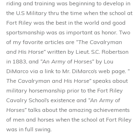
riding and training was beginning to develop in
the U.S Military thru the time when the school at
Fort Riley was the best in the world and good
sportsmanship was as important as honor.
Two
of my favorite articles are
“The Cavalryman
and His Horse”
written by Lieut. S.C. Robertson
in 1883, and
“An Army of Horses”
by Lou
DiMarco via a link to Mr. DiMarco’s web page.
“
The Cavalryman and His Horse”
speaks about
military horsemanship prior to the Fort Riley
Cavalry School’s existence and
“An Army of
Horses”
talks about the amazing achievements
of men and horses when the school at Fort Riley
was in full swing.