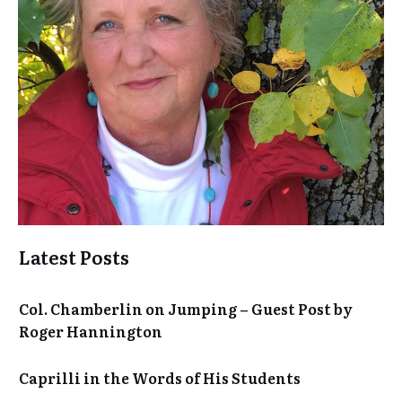
Latest Posts
Col. Chamberlin on Jumping – Guest Post by
Roger Hannington
Caprilli in the Words of His Students