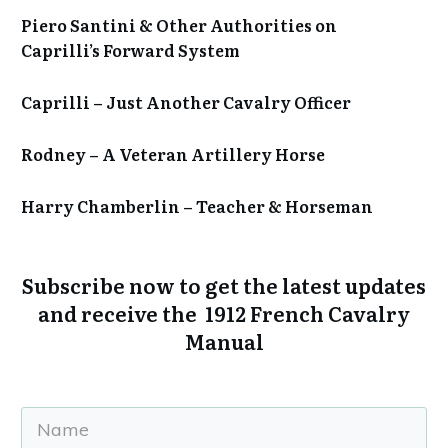
Piero Santini & Other Authorities on
Caprilli’s Forward System
Caprilli – Just Another Cavalry Officer
Rodney – A Veteran Artillery Horse
Harry Chamberlin – Teacher & Horseman
Subscribe now to get the
latest updates
and receive the 1912 French Cavalry
Manual