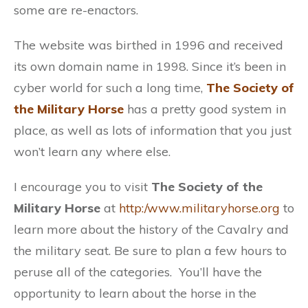
some are re-enactors.
The website was birthed in 1996 and received
its own domain name in 1998. Since it’s been in
cyber world for such a long time,
The Society of
the Military Horse
has a pretty good system in
place, as well as lots of information that you just
won’t learn any where else.
I encourage you to visit
The Society of the
Military Horse
at
http:/www.militaryhorse.org
to
learn more about the history of the Cavalry and
the military seat. Be sure to plan a few hours to
peruse all of the categories. You’ll have the
opportunity to learn about the horse in the