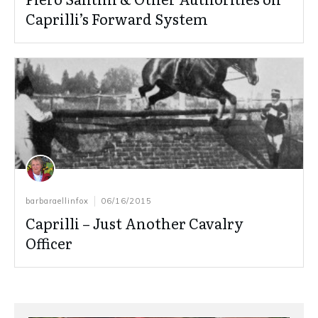
Caprilli’s Forward System
barbaraellinfox
06/16/2015
Caprilli – Just Another Cavalry
Officer