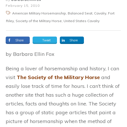
February 15, 2010
American Military Horsemanship, Balanced Seat, Cavalry, Fort
Riley, Society of the Military Horse, United States Cavalry
Share
Tweet
Share
by Barbara Ellin Fox
Being a lover of horsemanship and history, I can
visit
The Society of the Military Horse
and
easily lose track of time for hours. I can’t think of
another site that has such a huge collection of
articles, facts and thoughts on line. The Society
has a group of static page articles that paint a
picture of horsemanship when the method of