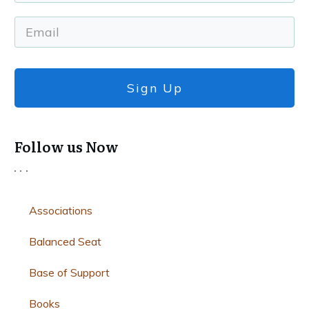
Sign Up
Follow us Now
Associations
Balanced Seat
Base of Support
Books