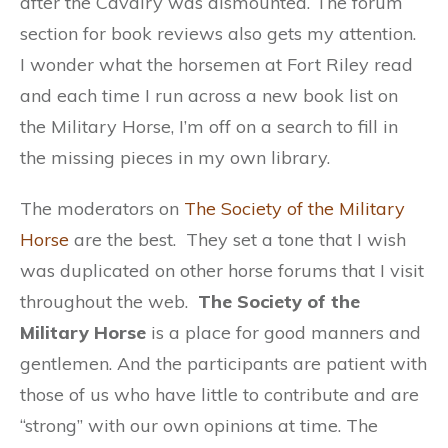
after the Cavalry was dismounted. The forum
section for book reviews also gets my attention.
I wonder what the horsemen at Fort Riley read
and each time I run across a new book list on
the Military Horse, I’m off on a search to fill in
the missing pieces in my own library.
The moderators on
The Society of the Military
Horse
are the best. They set a tone that I wish
was duplicated on other horse forums that I visit
throughout the web.
The Society of the
Military Horse
is a place for good manners and
gentlemen. And the participants are patient with
those of us who have little to contribute and are
“strong” with our own opinions at time. The