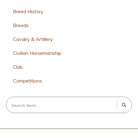
Breed History
Breeds
Cavalry & Artillery
Civilian Horsemanship
Club
Competitions