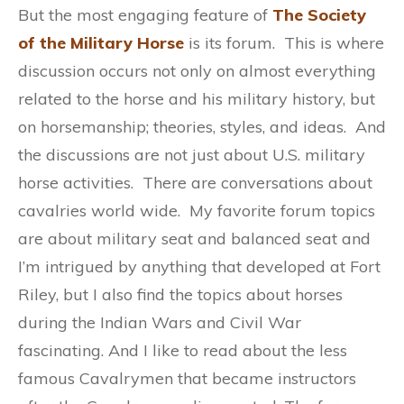
But the most engaging feature of
The Society
of the Military Horse
is its forum. This is where
discussion occurs not only on almost everything
related to the horse and his military history, but
on horsemanship; theories, styles, and ideas. And
the discussions are not just about U.S. military
horse activities. There are conversations about
cavalries world wide. My favorite forum topics
are about military seat and balanced seat and
I’m intrigued by anything that developed at Fort
Riley, but I also find the topics about horses
during the Indian Wars and Civil War
fascinating. And I like to read about the less
famous Cavalrymen that became instructors