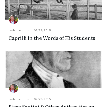
barbaraellinfox
07/29/2015
Caprilli in the Words of His Students
barbaraellinfox
07/29/2015
Piero Santini & Other Authorities on