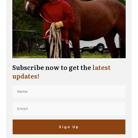
Subscribe now to get the
latest
updates!
Sign Up