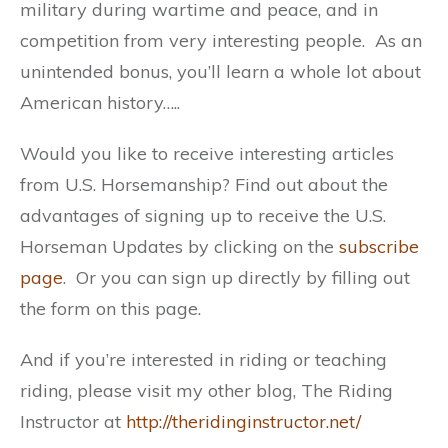
military during wartime and peace, and in
competition from very interesting people. As an
unintended bonus, you’ll learn a whole lot about
American history…..
Would you like to receive interesting articles
from U.S. Horsemanship? Find out about the
advantages of signing up to receive the U.S.
Horseman Updates by clicking on the
subscribe
page
. Or you can sign up directly by filling out
the form on this page.
And if you’re interested in riding or teaching
riding, please visit my other blog, The Riding
Instructor at
http://theridinginstructor.net/