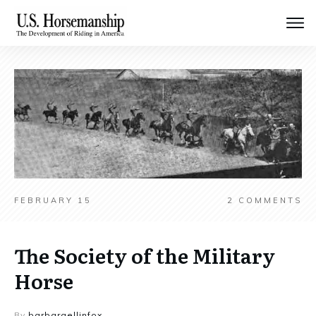
FEBRUARY 15
2
COMMENTS
The Society of the Military
Horse
By
barbaraellinfox