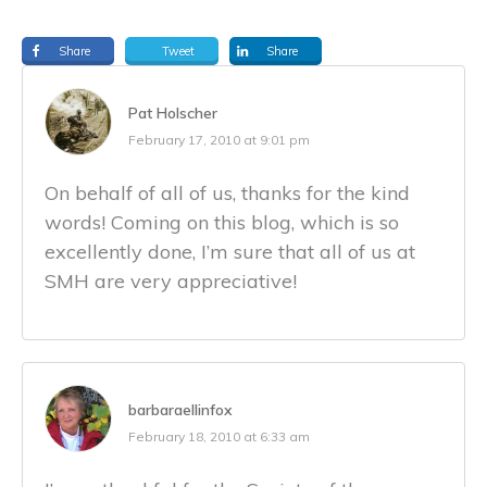
Share
Tweet
Share
Pat Holscher
February 17, 2010 at 9:01 pm
On behalf of all of us, thanks for the kind
words! Coming on this blog, which is so
excellently done, I’m sure that all of us at
SMH are very appreciative!
barbaraellinfox
February 18, 2010 at 6:33 am