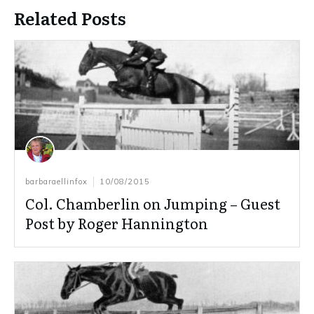
Related Posts
barbaraellinfox
10/08/2015
Col. Chamberlin on Jumping – Guest
Post by Roger Hannington