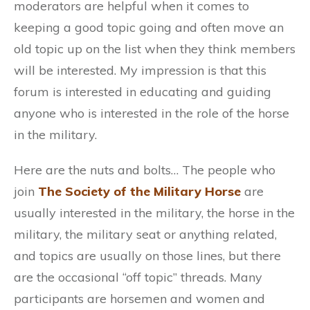
moderators are helpful when it comes to
keeping a good topic going and often move an
old topic up on the list when they think members
will be interested. My impression is that this
forum is interested in educating and guiding
anyone who is interested in the role of the horse
in the military.
Here are the nuts and bolts… The people who
join
The Society of the Military Horse
are
usually interested in the military, the horse in the
military, the military seat or anything related,
and topics are usually on those lines, but there
are the occasional “off topic” threads. Many
participants are horsemen and women and