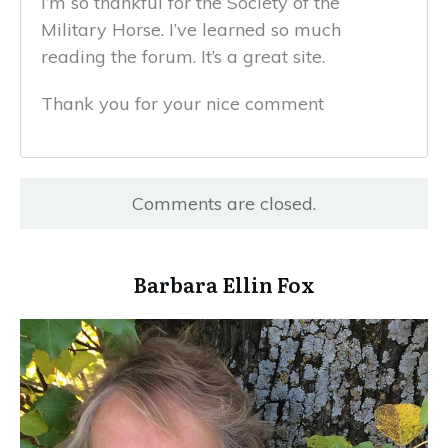
I’m so thankful for the Society of the
Military Horse. I’ve learned so much
reading the forum. It’s a great site.
Thank you for your nice comment
Comments are closed.
​Barbara Ellin Fox