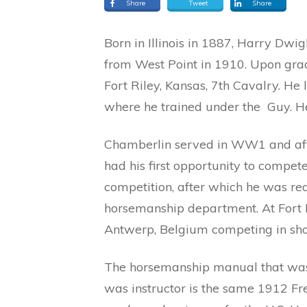
Share
Tweet
Share
Born in Illinois in 1887, Harry Dw
from West Point in 1910. Upon gra
Fort Riley, Kansas, 7th Cavalry. He 
where he trained under the Guy. He
Chamberlin served in WW1 and afte
had his first opportunity to compete 
competition, after which he was rea
horsemanship department. At Fort R
Antwerp, Belgium competing in sh
The horsemanship manual that was
was instructor is the same 1912 Fre