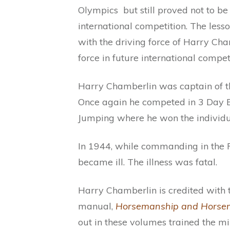
Olympics but still proved not to b
international competition. The les
with the driving force of Harry Ch
force in future international competi
Harry Chamberlin was captain of 
Once again he competed in 3 Day E
Jumping where he won the individu
In 1944, while commanding in the P
became ill. The illness was fatal.
Harry Chamberlin is credited with 
manual,
Horsemanship and Horsem
out in these volumes trained the m