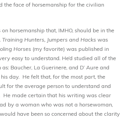
d the face of horsemanship for the civilian
on horsemanship that, IMHO, should be in the
.
Training Hunters, Jumpers and Hacks
was
oling Horses
(my favorite) was published in
very easy to understand. He’d studied all of the
 as: Baucher, La Guerinere, and D’ Aure and
is day. He felt that, for the most part, the
lt for the average person to understand and
 He made certain that his writing was clear
read by a woman who was not a horsewoman,
r would have been so concerned about the clarity