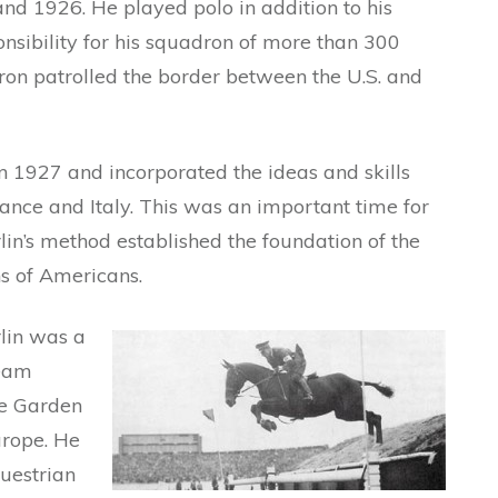
d 1926. He played polo in addition to his
nsibility for his squadron of more than 300
ron patrolled the border between the U.S. and
n 1927 and incorporated the ideas and skills
ance and Italy. This was an important time for
in’s method established the foundation of the
ns of Americans.
lin was a
Team
e Garden
urope. He
uestrian