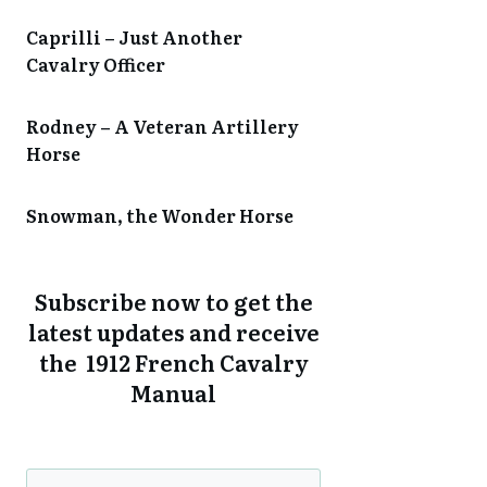
Caprilli – Just Another
Cavalry Officer
Rodney – A Veteran Artillery
Horse
Snowman, the Wonder Horse
Subscribe now to get the
latest updates and receive
the 1912 French Cavalry
Manual