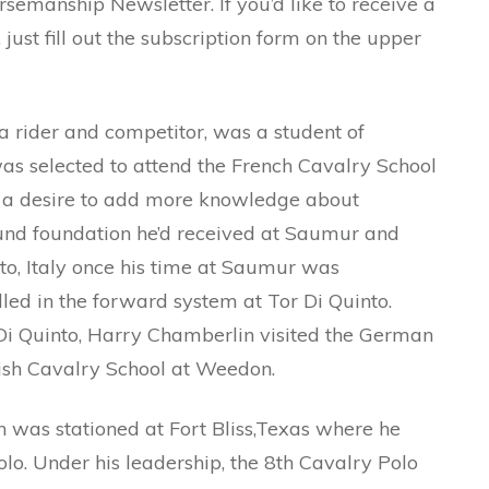
rsemanship Newsletter. If you’d like to receive a
just fill out the subscription form on the upper
a rider and competitor, was a student of
s selected to attend the French Cavalry School
 a desire to add more knowledge about
ound foundation he’d received at Saumur and
nto, Italy once his time at Saumur was
ed in the forward system at Tor Di Quinto.
Di Quinto, Harry Chamberlin visited the German
tish Cavalry School at Weedon.
was stationed at Fort Bliss,Texas where he
o. Under his leadership, the 8th Cavalry Polo