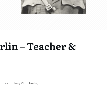
lin – Teacher &
ward seat, Harry Chamberlin,