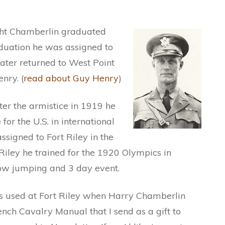
ight Chamberlin graduated
duation he was assigned to
later returned to West Point
nry. (
read about Guy Henry
)
r the armistice in 1919 he
for the U.S. in international
ssigned to Fort Riley in the
iley he trained for the 1920 Olympics in
ow jumping and 3 day event.
 used at Fort Riley when Harry Chamberlin
nch Cavalry Manual that I send as a gift to