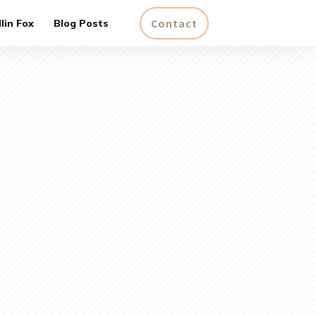
Contact
lin Fox
Blog Posts