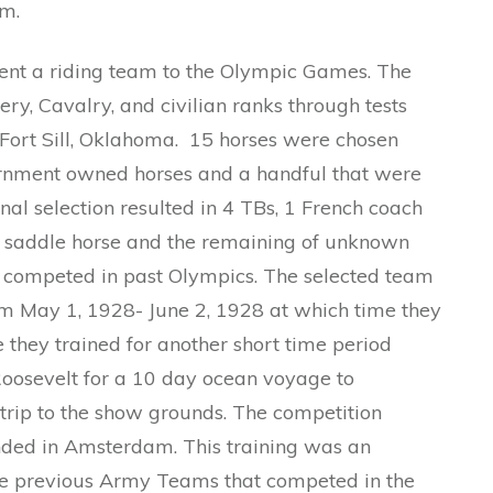
am.
sent a riding team to the Olympic Games. The
ry, Cavalry, and civilian ranks through tests
 Fort Sill, Oklahoma. 15 horses were chosen
ernment owned horses and a handful that were
inal selection resulted in 4 TBs, 1 French coach
n saddle horse and the remaining of unknown
d competed in past Olympics. The selected team
rom May 1, 1928- June 2, 1928 at which time they
 they trained for another short time period
Roosevelt for a 10 day ocean voyage to
rip to the show grounds. The competition
anded in Amsterdam. This training was an
e previous Army Teams that competed in the