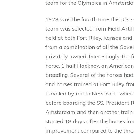
team for the Olympics in Amsterd
1928 was the fourth time the U.S. 
team was selected from Field Artille
held at both Fort Riley, Kansas and
from a combination of all the Gov
privately owned. Interestingly, the f
horse, 1 half Hackney, an America
breeding. Several of the horses ha
and horses trained at Fort Riley f
traveled by rail to New York where
before boarding the SS. President 
Amsterdam and then another train t
started 18 days after the horses l
improvement compared to the thre