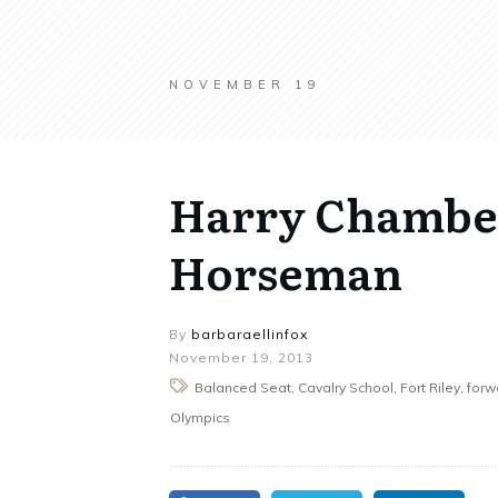
NOVEMBER 19
Harry Chamber
Horseman
By
barbaraellinfox
November 19, 2013
Balanced Seat, Cavalry School, Fort Riley, for
Olympics