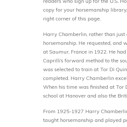
readers who sign up for the U.S. Ho
copy for your horsemanship library, 
right corner of this page.
Harry Chamberlin, rather than just 
horsemanship. He requested, and wa
at Saumur, France in 1922. He had
Caprilli’s forward method to the s
was selected to train at Tor Di Qui
completed. Harry Chamberlin excell
When his time was finished at Tor 
school at Hanover and also the Bri
From 1925-1927 Harry Chamberlin 
taught horsemanship and played pol