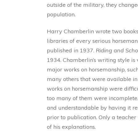
outside of the military, they change
population.
Harry Chamberlin wrote two books 
libraries of every serious horseman
published in 1937.
Riding and Scho
1934. Chamberlin’s writing style is 
major works on horsemanship, such
many others that were available in h
works on horsemanship were difficu
too many of them were incomplete.
and understandable by having it 
prior to publication. Only a teache
of his explanations.