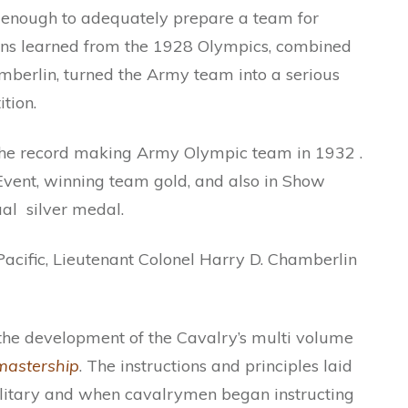
e enough to adequately prepare a team for
sons learned from the 1928 Olympics, combined
amberlin, turned the Army team into a serious
tion.
the record making Army Olympic team in 1932 .
vent, winning team gold, and also in Show
al silver medal.
acific, Lieutenant Colonel Harry D. Chamberlin
the development of the Cavalry’s multi volume
astership
. The instructions and principles laid
ilitary and when cavalrymen began instructing