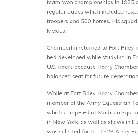
team won championships in 1925 an
regular duties which included respo
troopers and 500 horses. His squad
Mexico.
Chamberlin returned to Fort Riley i
he’d developed while studying in Fr
U.S. riders because Harry Chamberl
balanced seat for future generatio
While at Fort Riley Harry Chamber
member of the Army Equestrian 
which competed at Madison Squar
in New York, as well as shows in E
was selected for the 1928 Army Eq