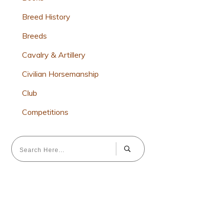
Breed History
Breeds
Cavalry & Artillery
Civilian Horsemanship
Club
Competitions