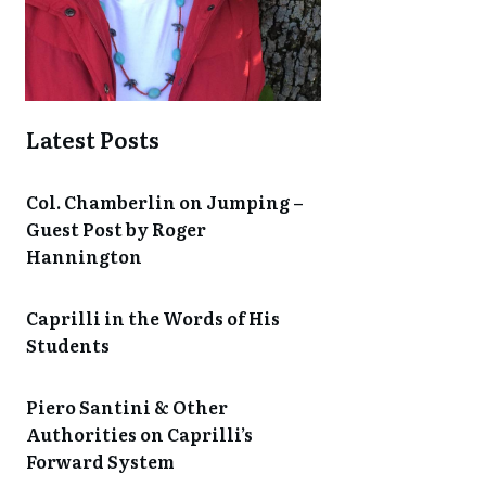
Latest Posts
Col. Chamberlin on Jumping –
Guest Post by Roger
Hannington
Caprilli in the Words of His
Students
Piero Santini & Other
Authorities on Caprilli’s
Forward System