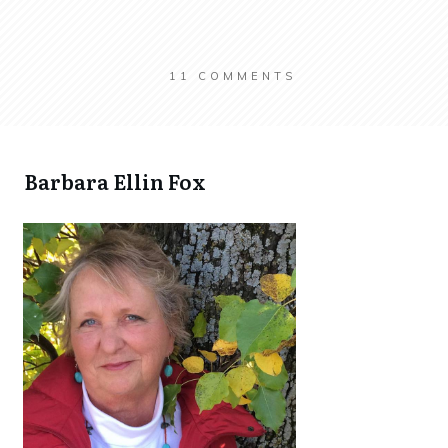
11
COMMENTS
​Barbara Ellin Fox