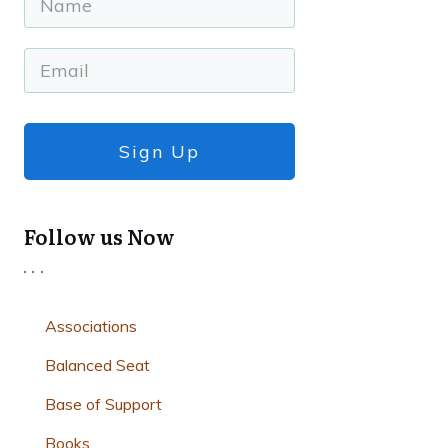
Sign Up
Follow us Now
Associations
Balanced Seat
Base of Support
Books