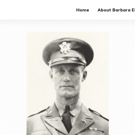
Home
About Barbara El