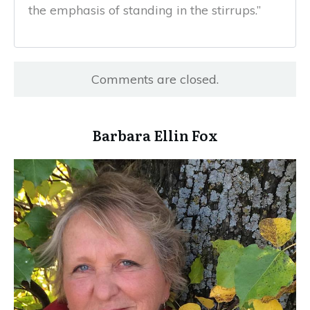
the emphasis of standing in the stirrups.”
Comments are closed.
​Barbara Ellin Fox