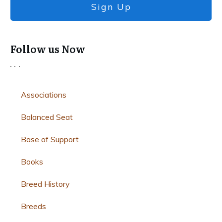
Sign Up
Follow us Now
Associations
Balanced Seat
Base of Support
Books
Breed History
Breeds