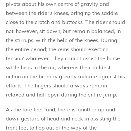
pivots about his own centre of gravity and
between the rider’s knees, bringing the saddle
close to the crotch and buttocks. The rider should
not, however, sit down, but remain balanced, in
the stirrups, with the help of the knees. During
the entire period; the reins should exert no
tension’ whatever. They cannot assist the horse
while he is in the air, whereas their mildest
action on the bit may greatly militate against his
efforts. The fingers should always remain
relaxed and half open during the entire jump.
As the fore feet land, there is, another up and
down gesture of head and neck in assisting the
front feet to hop out of the way of the