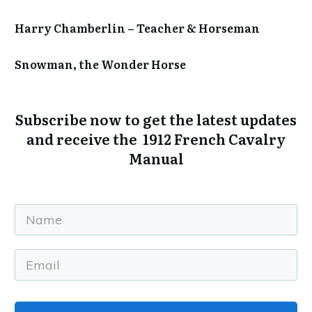
Harry Chamberlin – Teacher & Horseman
Snowman, the Wonder Horse
Subscribe now to get the
latest updates
and receive the 1912 French Cavalry
Manual