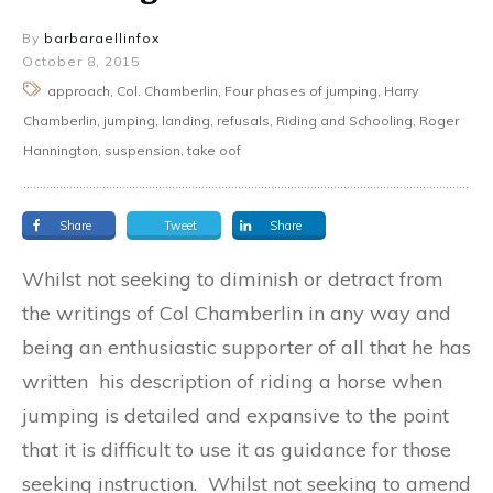
By
barbaraellinfox
October 8, 2015
approach, Col. Chamberlin, Four phases of jumping, Harry
Chamberlin, jumping, landing, refusals, Riding and Schooling, Roger
Hannington, suspension, take oof
Share
Tweet
Share
Whilst not seeking to diminish or detract from
the writings of Col Chamberlin in any way and
being an enthusiastic supporter of all that he has
written his description of riding a horse when
jumping is detailed and expansive to the point
that it is difficult to use it as guidance for those
seeking instruction. Whilst not seeking to amend