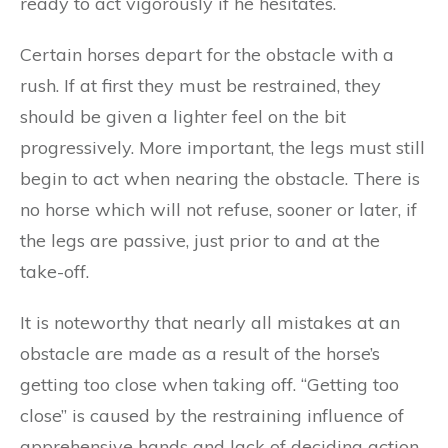
ready to act vigorously if he hesitates.
Certain horses depart for the obstacle with a
rush. If at first they must be restrained, they
should be given a lighter feel on the bit
progressively. More important, the legs must still
begin to act when nearing the obstacle. There is
no horse which will not refuse, sooner or later, if
the legs are passive, just prior to and at the
take-off.
It is noteworthy that nearly all mistakes at an
obstacle are made as a result of the horse’s
getting too close when taking off. “Getting too
close” is caused by the restraining influence of
apprehensive hands and lack of deciding action