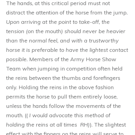
The hands, at this critical period must not
distract the attention of the horse from the jump
.
Upon
a
rriving at th
e
point t
o
take-off
,
th
e
t
e
nsion (on the mouth)
s
h
o
uld ne
v
er b
e
hea
vie
r
t
h
a
n the
n
orm
a
l f
e
el
,
an
d w
i
t
h a
t
ru
s
t
wo
rthy
hor
s
e it is pr
efe
rable t
o
ha
v
e t
h
e l
i
ght
es
t
con
ta
c
t
possible.
Members of the Army Horse Show
Team when jumping in competition often held
the reins between the thumbs and forefingers
only. Holding the reins in the above fashion
permits the horse to pull them entirely loose,
unless the hands follow the movements of the
mouth. ((
I would advocate this method of
holding the reins at all times RH)
). The slightest
effect with the fingers on the reins will serve to