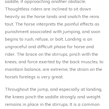
saddle, if approaching another obstacle.
Thoughtless riders are inclined to sit down
heavily as the horse lands and snatch the reins
taut. The horse interprets the painful effects as
punishment associated with jumping, and soon
begins to rush, refuse, or bolt. Landing is an
ungraceful and difficult phase for horse and
rider. The brace on the stirrups, pinch with the
knees, and force exerted by the back muscles, to
maintain balance, are extreme, the strain on the
horse’s forelegs is very great.
Throughout the jump, and especially at landing,
the knees pinch the saddle strongly and weight
remains in place in the stirrups. It is a common