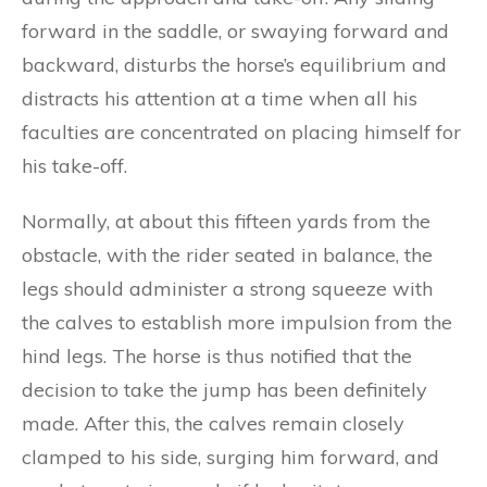
forward in the saddle, or swaying forward and
backward, disturbs the horse’s equilibrium and
distracts his attention at a time when all his
faculties are concentrated on placing himself for
his take-off.
Normally, at about this fifteen yards from the
obstacle, with the rider seated in balance, the
legs should administer a strong squeeze with
the calves to establish more impulsion from the
hind legs. The horse is thus notified that the
decision to take the jump has been definitely
made. After this, the calves remain closely
clamped to his side, surging him forward, and