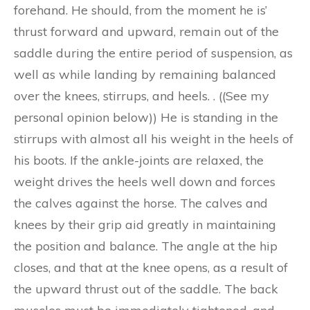
forehand. He should, from the moment he is’
thrust forward and upward, remain out of the
saddle during the entire period of suspension, as
well as while landing by remaining balanced
over the knees, stirrups, and heels. . ((See my
personal opinion below)) He is standing in the
stirrups with almost all his weight in the heels of
his boots. If the ankle-joints are relaxed, the
weight drives the heels well down and forces
the calves against the horse. The calves and
knees by their grip aid greatly in maintaining
the position and balance. The angle at the hip
closes, and that at the knee opens, as a result of
the upward thrust out of the saddle. The back