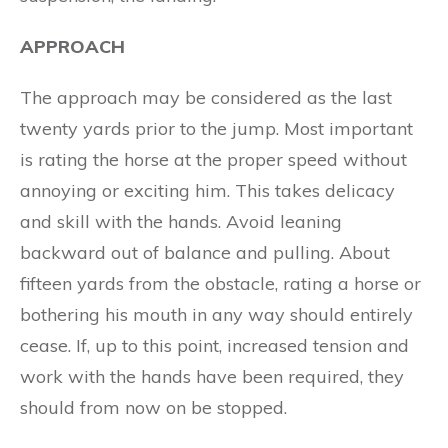
APPROACH
The approach may be considered as the last
twenty yards prior to the jump. Most important
is rating the horse at the proper speed without
annoying or exciting him. This takes delicacy
and skill with the hands. Avoid leaning
backward out of balance and pulling. About
fifteen yards from the obstacle, rating a horse or
bothering his mouth in any way should entirely
cease. If, up to this point, increased tension and
work with the hands have been required, they
should from now on be stopped.