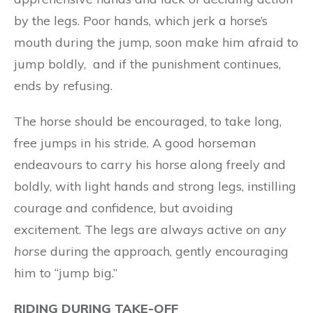
by the legs. Poor hands, which jerk a horse’s
mouth during the jump, soon make him afraid to
jump boldly, and if the punishment continues,
ends by refusing.
The horse should be encouraged, to take long,
free jumps in his stride. A good horseman
endeavours to carry his horse along freely and
boldly, with light hands and strong legs, instilling
courage and confidence, but avoiding
excitement. The legs are always active
on any
horse
during the approach, gently encouraging
him to “jump big.”
RIDING DURING TAKE-OFF