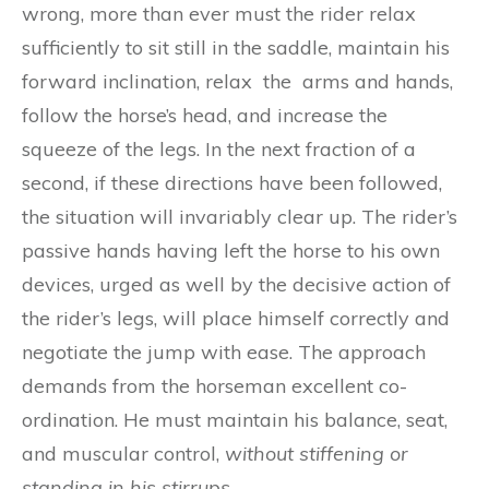
wrong, more than ever must the rider relax
sufficiently to sit still in the saddle, maintain his
forward inclination, relax the arms and hands,
follow the horse’s head, and increase the
squeeze of the legs. In the next fraction of a
second, if these directions have been followed,
the situation will invariably clear up. The rider’s
passive hands having left the horse to his own
devices, urged as well by the decisive action of
the rider’s legs, will place himself correctly and
negotiate the jump with ease. The approach
demands from the horseman excellent co-
ordination. He must maintain his balance, seat,
and muscular control,
w
i
thout stiffening o
r
s
t
a
nd
ing in his stirru
p
s.