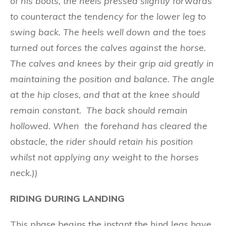
of hi
s
boo
ts
, the heels pressed slightly forwards
to counteract the tendency for the lower leg to
swing back. T
he he
e
ls
w
e
l
l down and the toes
turned out force
s
th
e calv
e
s agai
n
s
t the h
orse
.
The ca
l
ves a
nd kn
ees
b
y t
h
e
i
r g
rip aid g
r
eat
ly in
m
ai
nt
ai
n
i
n
g th
e po
si
t
i
o
n and
b
al
anc
e
.
Th
e angle
at
the
hi
p clo
s
es, and
th
a
t at the
k
nee should
remain constant
.
Th
e back should remain
hollowed.
When the
f
o
r
e
hand has clear
ed the
obstacle
, t
he r
ide
r should retain his position
whilst not applying any weight to the horses
neck.))
RIDING DURING LANDING
This phase begins the instant the hind legs have