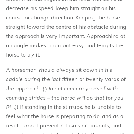
decrease his speed, keep him straight on his
course, or change direction. Keeping the horse
straight toward the centre of his obstacle during
the approach is very important. Approaching at
an angle makes a run-out easy and tempts the
horse to try it.
A ho
r
s
e
man
should
al
way
s s
it dow
n i
n
hi
s
saddle dur
i
n
g
th
e
l
as
t
fi
ft
een o
r tw
e
nt
y y
ar
ds o
f
t
h
e a
ppro
ac
h
. ((Do not concern yourself with
counting strides – the horse will do that for you
RH.))
If standing in the stirrups, he is unable to
feel what the horse is preparing to do, and as a
result cannot prevent refusals or run-outs, and