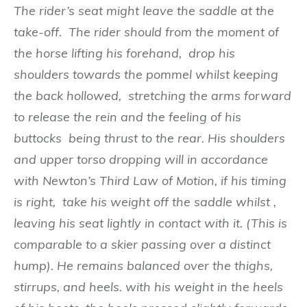
The r
i
der’s se
at might
leave
the s
add
le at the
take-off
.
The rider sh
o
uld f
rom t
h
e
m
o
ment of
the horse lifting his forehand, drop his
shoulders towards the pommel whilst keeping
the back hollowed, stretching the arms forward
to release the rein and the feeling of his
buttocks being thrust to the rear. His shoulders
and upper torso dropping will in accordance
with Newton’s Third Law of Motion, if his timing
is right, take his weight off the saddle whilst ,
leaving his seat lightly in contact with it. (This is
comparable to a skier passing over a distinct
hump). He
rema
i
ns
b
a
la
nced
o
v
e
r
th
e thighs,
sti
rr
up
s, an
d
heels. wi
th h
is weig
ht in the heels