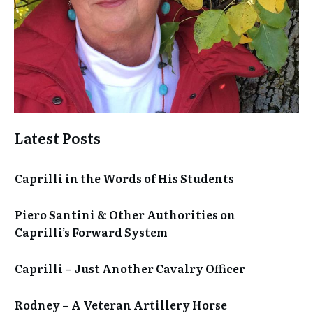
Latest Posts
Caprilli in the Words of His Students
Piero Santini & Other Authorities on
Caprilli’s Forward System
Caprilli – Just Another Cavalry Officer
Rodney – A Veteran Artillery Horse