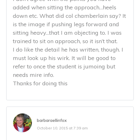
added when sitting the approach…heels
down etc. What did col chamberlain say? It
is the image if pushing legs forward and
sitting heavy…that I am objecting to. I was
trained to sit on approach, so it isn’t that.
I do like the detail he has written, though. I
must look up his wirk. It will be good to
refer to once the student is jumoing but
needs mire info.
Thanks for doing this
barbaraellinfox
October 10, 2015 at 7:39 am