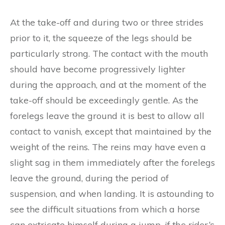
At the take-off and during two or three strides
prior to it, the squeeze of the legs should be
particularly strong. The contact with the mouth
should have become progressively lighter
during the approach, and at the moment of the
take-off should be exceedingly gentle. As the
forelegs leave the ground it is best to allow all
contact to vanish, except that maintained by the
weight of the reins. The reins may have even a
slight sag in them immediately after the forelegs
leave the ground, during the period of
suspension, and when landing. It is astounding to
see the difficult situations from which a horse
can extricate himself during a jump,
if
th
e
ri
d
er
‘s