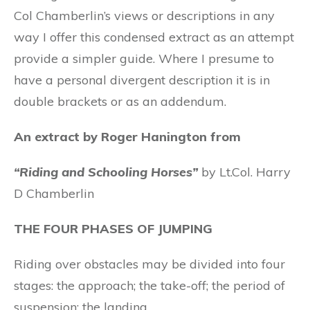
Col Chamberlin’s views or descriptions in any
way I offer this condensed extract as an attempt
provide a simpler guide. Where I presume to
have a personal divergent description it is in
double brackets or as an addendum.
An extract by Roger Hanington from
“Riding and Schooling Horses”
by Lt.Col. Harry
D Chamberlin
THE FOUR PHASES OF JUMPING
Riding over obstacles may be divided into four
stages: the approach; the take-off; the period of
suspension; the landing.