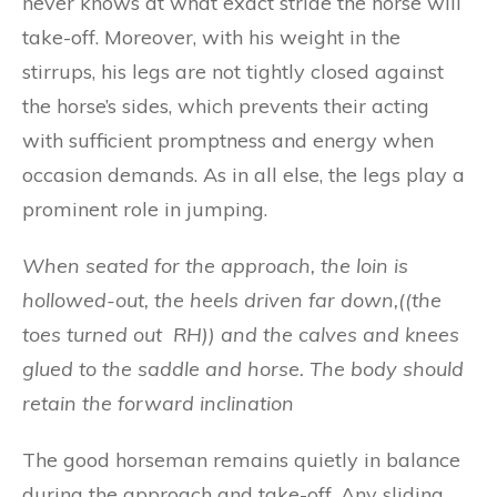
never knows at what exact stride the horse will
take-off. Moreover, with his weight in the
stirrups, his legs are not tightly closed against
the horse’s sides, which prevents their acting
with sufficient promptness and energy when
occasion demands. As in all else, the legs play a
prominent role in jumping.
Wh
e
n s
e
ated fo
r
t
h
e a
pp
roach
,
t
h
e lo
i
n is
hollowe
d-
out, the
h
e
e
ls d
ri
ven far down,((the
toes turned out RH))
a
nd the c
a
l
ve
s
an
d kn
ees
gl
ued to t
h
e sadd
l
e and
h
ors
e
.
Th
e b
o
dy s
ho
u
l
d
retai
n
t
h
e
fo
rwa
r
d
in
c
lin
a
t
ion
The good horseman remains quietly in balance
during the approach and take-off. Any sliding