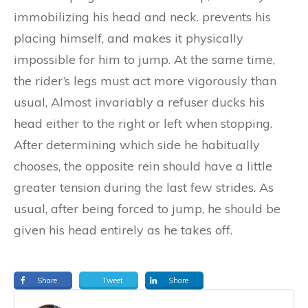
immobilizing his head and neck. prevents his
placing himself, and makes it physically
impossible for him to jump.
At the same time,
the rider’s legs must act more vigorously than
usual, Almost invariably a refuser ducks his
head either to the right or left when stopping.
After determining which side he habitually
chooses, the opposite rein should have a little
greater tension during the last few strides. As
usual, after being forced to jump, he should be
given his head entirely as he takes off.
Share
Tweet
Share