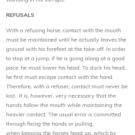
REFUSALS
With a refusing horse, contact with the mouth
must be maintained until he actually leaves the
ground with his forefeet at the take-off. In order
to stop at a jump, if he is going along at a good
pace, he must lower his head. To duck his head,
he first must escape contact with the hand.
Th
e
r
e
fore
, w
i
t
h
a
r
e
fu
se
r
, c
o
n
tact mu
s
t n
e
ver be
l
ost.
I
t is
,
howev
e
r
, v
ery n
e
ces
sa
r
y
that the
hand
s
follow the m
o
uth while maintaining th
e
heavi
e
r conta
c
t
.
The usual error is committed
through fixing the hands or pulling,
when keeping the horse’s head up, which by