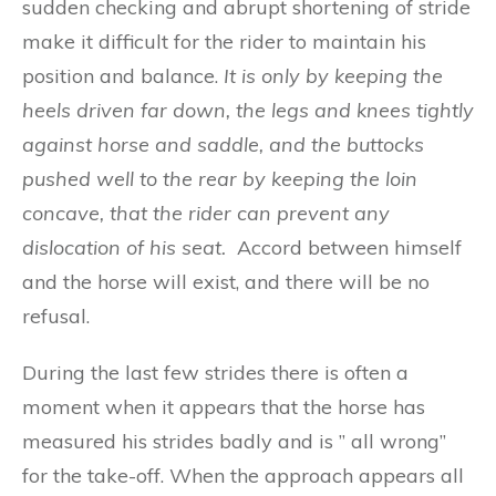
sudden checking and abrupt shortening of stride
make it difficult for the rider to maintain his
position and balance.
I
t
i
s on
l
y
b
y kee
p
i
n
g t
h
e
h
ee
ls
d
ri
ve
n
fa
r
dow
n
, t
h
e legs a
n
d
kn
ee
s ti
g
htl
y
a
ga
in
st
horse an
d
saddl
e,
and th
e
bu
t
t
ock
s
pu
s
h
e
d
we
ll
to the
r
ea
r b
y
k
ee
pin
g t
h
e
loin
con
cav
e,
t
h
at
the r
ide
r
can
pr
e
v
e
nt any
di
s
lo
ca
tion of his
sea
t.
Accord between himself
and the horse will exist, and there will be no
refusal.
During the last few strides there is often a
moment when it appears that the horse has
measured his strides badly and is ” all wrong”
for the take-off. When the approach appears all