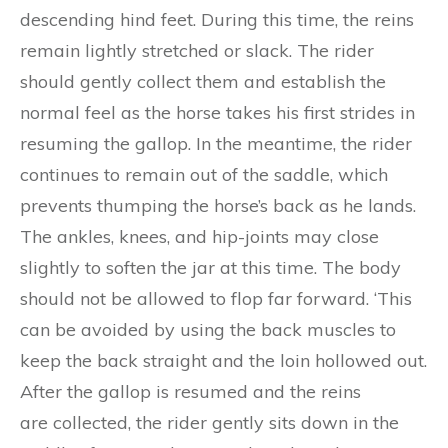
descending hind feet. During this time, the reins
remain lightly stretched or slack. The rider
should gently collect them and establish the
normal feel as the horse takes his first strides in
resuming the gallop. In the meantime, the rider
continues to remain out of the saddle, which
prevents thumping the horse’s back as he lands.
The ankles, knees, and hip-joints may close
slightly to soften the jar at this time. The body
should not be allowed to flop far forward. ‘This
can be avoided by using the back muscles to
keep the back straight and the loin hollowed out.
After the gallop is resumed and the reins
are collected, the rider gently sits down in the