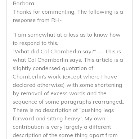
Barbara
Thanks for commenting. The following is a
response from RH-
“I am somewhat at a loss as to know how
to respond to this.
“What did Col Chamberlin say?” — This is
what Col Chamberlin says. This article is a
slightly condensed quotation of
Chamberlin’s work (except where I have
declared otherwise) with some shortening
by removal of excess words and the
sequence of some paragraphs rearranged..
There is no description of “pushing legs
forward and sitting heavy”. My own
contribution is very largely a different
description of the same thing apart from