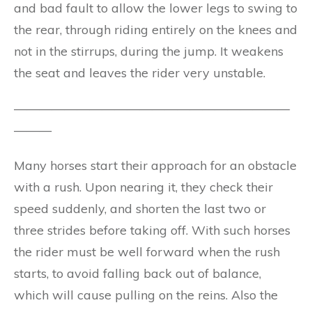
and bad fault to allow the lower legs to swing to
the rear, through riding entirely on the knees and
not in the stirrups, during the jump. It weakens
the seat and leaves the rider very unstable.
——————————————————————
———
Many horses start their approach for an obstacle
with a rush. Upon nearing it, they check their
speed suddenly, and shorten the last two or
three strides before taking off. With such horses
the rider must be well forward when the rush
starts, to avoid falling back out of balance,
which will cause pulling on the reins. Also the