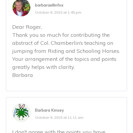
barbaraellinfox
October 8, 2015 at 1:45 pm
Dear Roger,
Thank you so much for contributing the
abstract of Col. Chamberlin’s teaching on
jumping from Riding and Schooling Horses.
Your arrangement of the topics and points
greatly helps with clarity.
Barbara
Barbara Kinsey
October 9, 2015 at 11:11 am
I don’t agree with the points you have