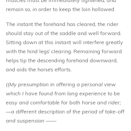
muscles must be immediately tightened, and
remain so, in order to keep the loin hollowed
The instant the forehand has cleared, the rider
should stay out of the saddle and well forward.
Sitting down at this instant will interfere greatly
with the hind legs’ clearing. Remaining forward
helps tip the descending forehand downward,
and aids the horse’s efforts.
((
My presumption in offering a personal view
which I have found from long experience to be
easy and comfortable for both horse and rider;
—a different description of the period of take-off
and suspension ——