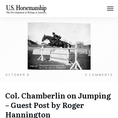
OCTOBER 8
3
COMMENTS
Col. Chamberlin on Jumping
– Guest Post by Roger
Hannington