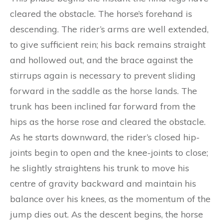
cleared the obstacle. The horse’s forehand is
descending. The rider’s arms are well extended,
to give sufficient rein; his back remains straight
and hollowed out, and the brace against the
stirrups again is necessary to prevent sliding
forward in the saddle as the horse lands. The
trunk has been inclined far forward from the
hips as the horse rose and cleared the obstacle.
As he starts downward, the rider’s closed hip-
joints begin to open and the knee-joints to close;
he slightly straightens his trunk to move his
centre of gravity backward and maintain his
balance over his knees, as the momentum of the
jump dies out. As the descent begins, the horse