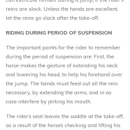
r
ein
s are sl
ack
.
Unless the hands are excellent,
let the reins go slack after the take-off.
RIDING DURING PERIOD OF SUSPENSION
The important points for the rider to remember
during the period of suspension are: First, the
horse makes the gesture of extending his neck
and lowering his head, to help his forehand over
the jump. The hands must feed out all the rein
necessary, by extending the arms, and in no
case interfere by jerking his mouth.
The rider’s seat leaves the saddle at the take-off,
as a result of the horse’s checking and lifting his