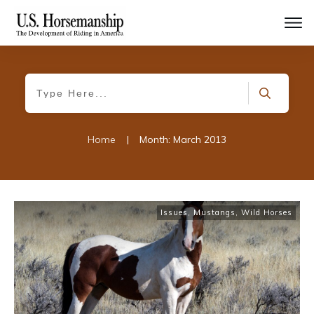
Home
|
Month: March 2013
Issues
,
Mustangs, Wild Horses