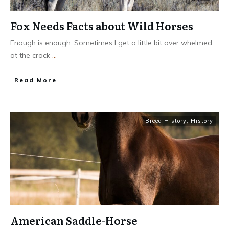
Fox Needs Facts about Wild Horses
Enough is enough. Sometimes I get a little bit over whelmed
at the crock
...
​Read More
Breed History
,
History
American Saddle-Horse