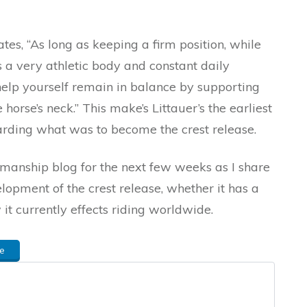
tes, “As long as keeping a firm position, while
s a very athletic body and constant daily
help yourself remain in balance by supporting
horse’s neck.” This make’s Littauer’s the earliest
arding what was to become the crest release.
emanship blog for the next few weeks as I share
opment of the crest release, whether it has a
it currently effects riding worldwide.
e