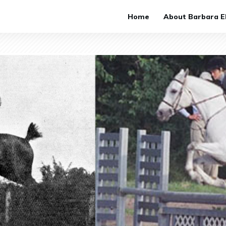
Home
About Barbara El