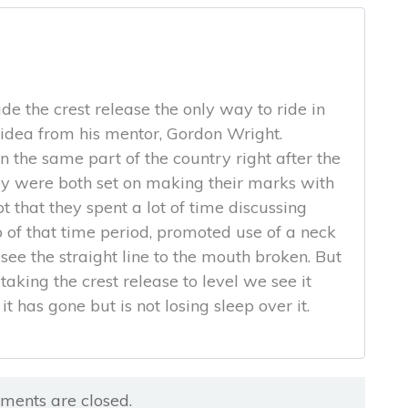
e the crest release the only way to ride in
e idea from his mentor, Gordon Wright.
 the same part of the country right after the
 were both set on making their marks with
bt that they spent a lot of time discussing
o of that time period, promoted use of a neck
see the straight line to the mouth broken. But
taking the crest release to level we see it
it has gone but is not losing sleep over it.
ents are closed.