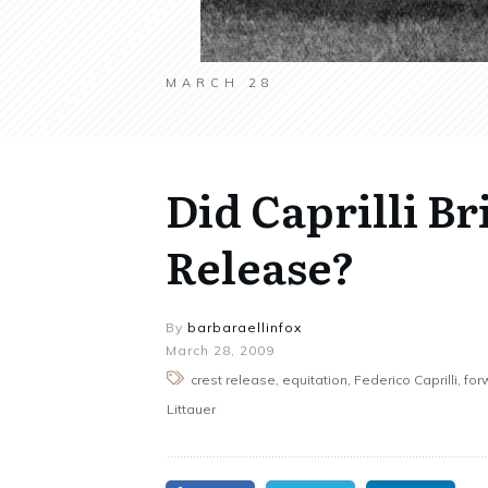
MARCH 28
Did Caprilli Br
Release?
By
barbaraellinfox
March 28, 2009
crest release, equitation, Federico Caprilli, fo
Littauer