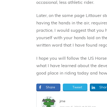
occasional, less athletic rider.
Later, on the same page Littauer sta
having the hands in the air, require
practice, I would suggest that you 
yourself with your hands laid on the 
written word that I have found reg
I hope you will follow the US Hors
what I have learned about the devel
good place in riding today and how 
Share
Tweet
Shar
jme
January 6, 2010 at 9:20 am