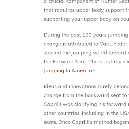
a crucial component of Hunter Seat
that requires upper body support fr
supporting your upper body on your
During the past 100 years jumping h
change is attributed to Capt. Federi
started the jumping world toward 
the Forward Seat. Check out my sho
Jumping In America?
Ideas and innovations rarely belon
change from the backward seat to 
Caprilli was clarifying his forward
other countries, including in the US
seats. Once Caprilli’s method began