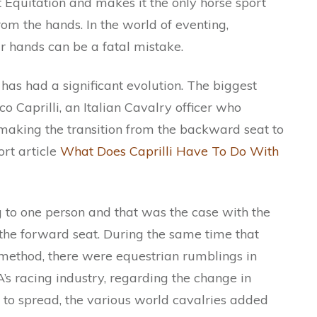
 Equitation and makes it the only horse sport
om the hands. In the world of eventing,
 hands can be a fatal mistake.
as had a significant evolution. The biggest
co Caprilli, an Italian Cavalry officer who
making the transition from the backward seat to
rt article
What Does Caprilli Have To Do With
g to one person and that was the case with the
the forward seat. During the same time that
 method, there were equestrian rumblings in
A’s racing industry, regarding the change in
 to spread, the various world cavalries added