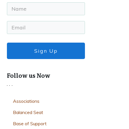
Sign Up
Follow us Now
Associations
Balanced Seat
Base of Support