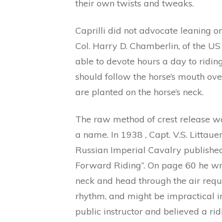
their own twists and tweaks.
Caprilli did not advocate leaning on
Col. Harry D. Chamberlin, of the U
able to devote hours a day to riding
should follow the horse’s mouth over
are planted on the horse’s neck.
The raw method of crest release was
a name. In 1938 , Capt. V.S. Littau
Russian Imperial Cavalry published 
Forward Riding”. On page 60 he wri
neck and head through the air requi
rhythm, and might be impractical i
public instructor and believed a ri