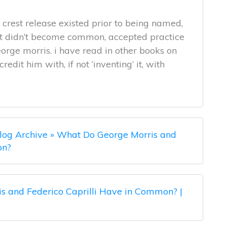
e crest release existed prior to being named,
it didn’t become common, accepted practice
rge morris. i have read in other books on
dit him with, if not ‘inventing’ it, with
log Archive » What Do George Morris and
on?
s and Federico Caprilli Have in Common? |