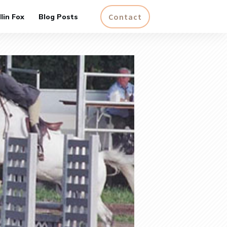
Contact
lin Fox
Blog Posts