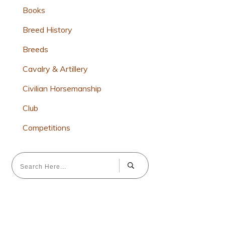
Books
Breed History
Breeds
Cavalry & Artillery
Civilian Horsemanship
Club
Competitions