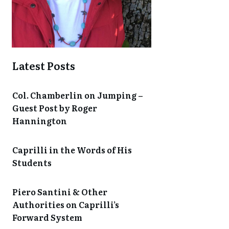
Latest Posts
Col. Chamberlin on Jumping –
Guest Post by Roger
Hannington
Caprilli in the Words of His
Students
Piero Santini & Other
Authorities on Caprilli’s
Forward System