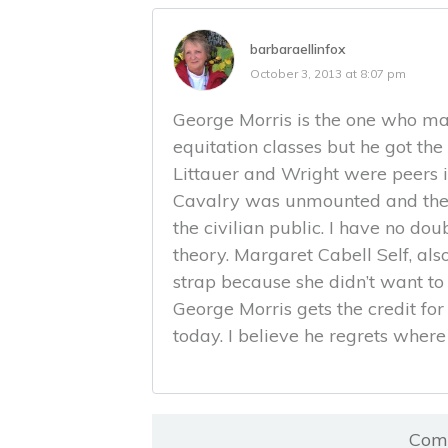
barbaraellinfox
October 3, 2013 at 8:07 pm
George Morris is the one who mad
equitation classes but he got th
Littauer and Wright were peers in
Cavalry was unmounted and they
the civilian public. I have no dou
theory. Margaret Cabell Self, als
strap because she didn’t want to 
George Morris gets the credit for 
today. I believe he regrets where 
Comm