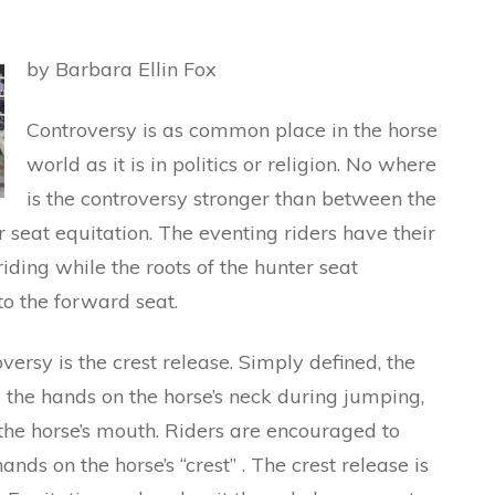
by Barbara Ellin Fox
Controversy is as common place in the horse
world as it is in politics or religion. No where
is the controversy stronger than between the
 seat equitation. The eventing riders have their
riding while the roots of the hunter seat
to the forward seat.
oversy is the crest release. Simply defined, the
g the hands on the horse’s neck during jumping,
h the horse’s mouth. Riders are encouraged to
nds on the horse’s “crest” . The crest release is