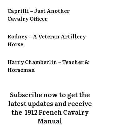
Caprilli – Just Another
Cavalry Officer
Rodney – A Veteran Artillery
Horse
Harry Chamberlin – Teacher &
Horseman
Subscribe now to get the
latest updates and receive
the 1912 French Cavalry
Manual