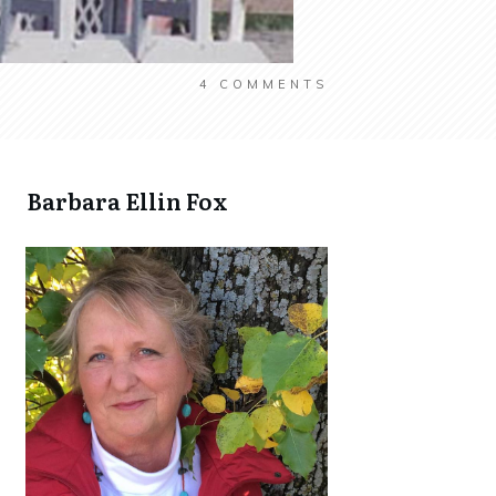
4
COMMENTS
​Barbara Ellin Fox