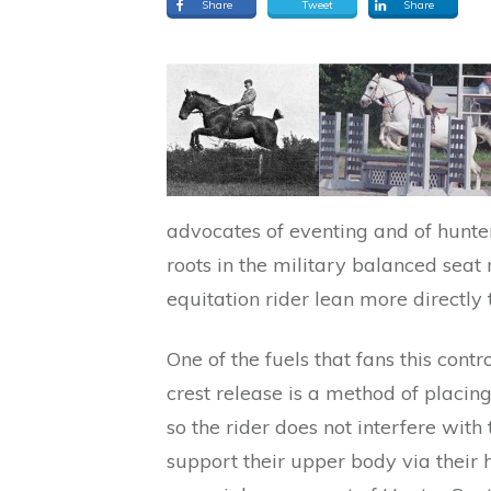
Share
Tweet
Share
advocates of eventing and of hunter
roots in the military balanced seat 
equitation rider lean more directly 
One of the fuels that fans this contr
crest release is a method of placin
so the rider does not interfere wit
support their upper body via their ha