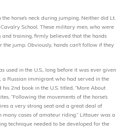
 the horse’s neck during jumping. Neither did Lt.
S Cavalry School. These military men, who were
 and training, firmly believed that the hands
 the jump. Obviously, hands can’t follow if they
 used in the U.S., long before it was ever given
er, a Russian immigrant who had served in the
his 2nd book in the U.S. titled, “More About
tes, “Following the movements of the horse’s
res a very strong seat and a great deal of
n many cases of amateur riding.” Littauer was a
ding technique needed to be developed for the