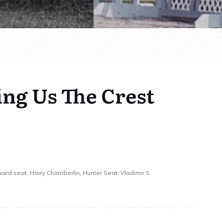
ing Us The Crest
rward seat, Harry Chamberlin, Hunter Seat, Vladimir S.