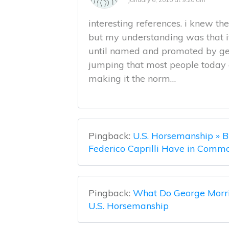
interesting references. i knew th
but my understanding was that 
until named and promoted by geo
jumping that most people today cre
making it the norm…
Pingback:
U.S. Horsemanship » B
Federico Caprilli Have in Comm
Pingback:
What Do George Morri
U.S. Horsemanship