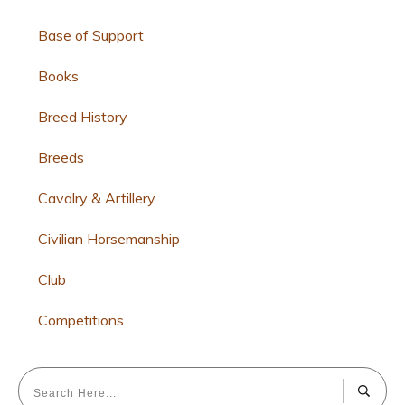
Base of Support
Books
Breed History
Breeds
Cavalry & Artillery
Civilian Horsemanship
Club
Competitions