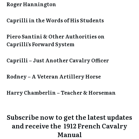
Roger Hannington
Caprilli in the Words of His Students
Piero Santini & Other Authorities on
Caprilli’s Forward System
Caprilli – Just Another Cavalry Officer
Rodney – A Veteran Artillery Horse
Harry Chamberlin – Teacher & Horseman
Subscribe now to get the
latest updates
and receive the 1912 French Cavalry
Manual