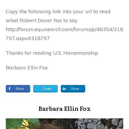
Copy the following link into your url to read
what Robert Dover has to say
http://forum.equisearch.com/forums/p/46354/318
797.aspx#318797
Thanks for reading U.S. Horsemanship
Barbara Ellin Fox
Share
Tweet
Share
​Barbara Ellin Fox