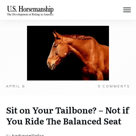
APRIL 6
0
COMMENTS
Sit on Your Tailbone? – Not if
You Ride The Balanced Seat
By
barbaraellinfox