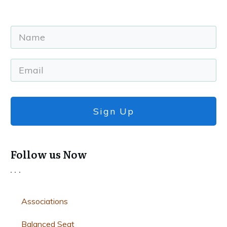
Sign Up
Follow us Now
Associations
Balanced Seat