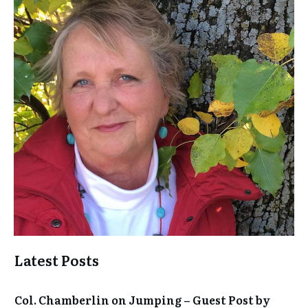
Latest Posts
Col. Chamberlin on Jumping – Guest Post by