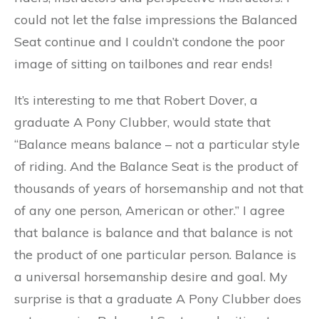
could not let the false impressions the Balanced
Seat continue and I couldn’t condone the poor
image of sitting on tailbones and rear ends!
It’s interesting to me that Robert Dover, a
graduate A Pony Clubber, would state that
“Balance means balance – not a particular style
of riding. And the Balance Seat is the product of
thousands of years of horsemanship and not that
of any one person, American or other.” I agree
that balance is balance and that balance is not
the product of one particular person. Balance is
a universal horsemanship desire and goal. My
surprise is that a graduate A Pony Clubber does