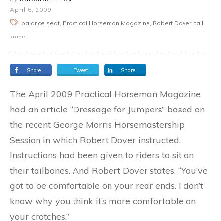
April 6, 2009
balance seat, Practical Horseman Magazine, Robert Dover, tail
bone
Share
Tweet
Share
The April 2009 Practical Horseman Magazine
had an article “Dressage for Jumpers” based on
the recent George Morris Horsemastership
Session in which Robert Dover instructed.
Instructions had been given to riders to sit on
their tailbones. And Robert Dover states, “You’ve
got to be comfortable on your rear ends. I don’t
know why you think it’s more comfortable on
your crotches.”