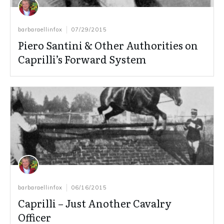
barbaraellinfox
07/29/2015
Piero Santini & Other Authorities on
Caprilli’s Forward System
barbaraellinfox
06/16/2015
Caprilli – Just Another Cavalry
Officer