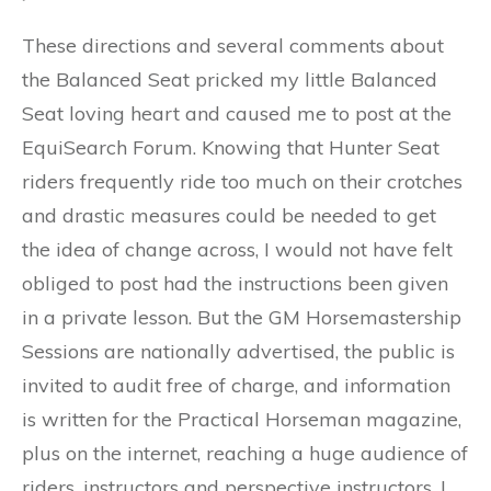
These directions and several comments about
the Balanced Seat pricked my little Balanced
Seat loving heart and caused me to post at the
EquiSearch Forum. Knowing that Hunter Seat
riders frequently ride too much on their crotches
and drastic measures could be needed to get
the idea of change across, I would not have felt
obliged to post had the instructions been given
in a private lesson. But the GM Horsemastership
Sessions are nationally advertised, the public is
invited to audit free of charge, and information
is written for the Practical Horseman magazine,
plus on the internet, reaching a huge audience of
riders, instructors and perspective instructors. I