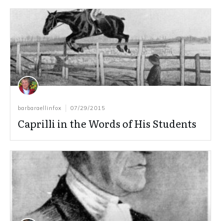
barbaraellinfox
07/29/2015
Caprilli in the Words of His Students