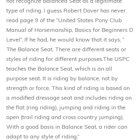
not recognize Balanced Seat as a legitimate
type of riding. I guess Robert Dover has never
read page 9 of the “United States Pony Club
Manual of Horsemanship, Basics for Beginners D
Level”. If he had, he would know that it says, ”
The Balance Seat. There are different seats or
styles of riding for different purposes.The USPC
teaches the Balance Seat, which is an all
purpose seat. It is riding by balance, not by
strength or force. This kind of riding is based on
a modified dressage seat and includes riding on
the flat (ring riding), jumping and riding in the
open (trail riding and cross country jumping).
With a good basis in Balance Seat, a rider can
adapt to any style of riding.”