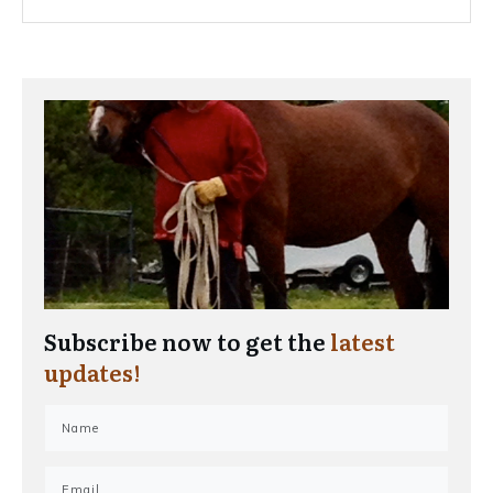
Subscribe now to get the
latest
updates!