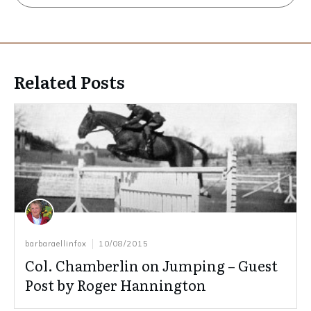
Related Posts
barbaraellinfox
10/08/2015
Col. Chamberlin on Jumping – Guest
Post by Roger Hannington