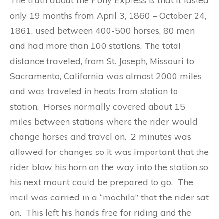
The truth about the Pony Express is that it lasted
only 19 months from April 3, 1860 – October 24,
1861, used between 400-500 horses, 80 men
and had more than 100 stations. The total
distance traveled, from St. Joseph, Missouri to
Sacramento, California was almost 2000 miles
and was traveled in heats from station to
station. Horses normally covered about 15
miles between stations where the rider would
change horses and travel on. 2 minutes was
allowed for changes so it was important that the
rider blow his horn on the way into the station so
his next mount could be prepared to go. The
mail was carried in a “mochila” that the rider sat
on. This left his hands free for riding and the