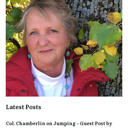
Latest Posts
Col. Chamberlin on Jumping – Guest Post by