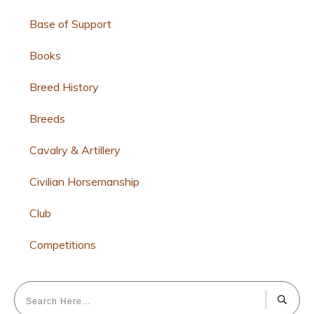
Base of Support
Books
Breed History
Breeds
Cavalry & Artillery
Civilian Horsemanship
Club
Competitions