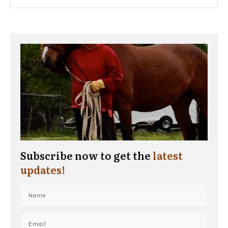
Subscribe now to get the
latest
updates!