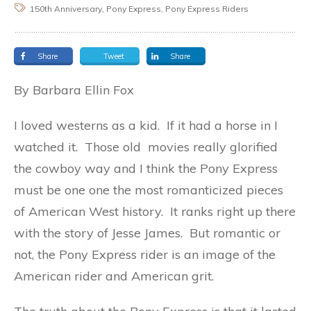
150th Anniversary, Pony Express, Pony Express Riders
Share
Tweet
Share
By Barbara Ellin Fox
I loved westerns as a kid. If it had a horse in I
watched it. Those old movies really glorified
the cowboy way and I think the Pony Express
must be one one the most romanticized pieces
of American West history. It ranks right up there
with the story of Jesse James. But romantic or
not, the Pony Express rider is an image of the
American rider and American grit.