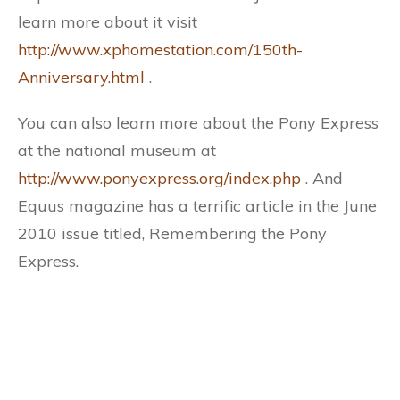
learn more about it visit
http://www.xphomestation.com/150th-
Anniversary.html
.
You can also learn more about the Pony Express
at the national museum at
http://www.ponyexpress.org/index.php
. And
Equus magazine has a terrific article in the June
2010 issue titled, Remembering the Pony
Express.