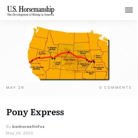
MAY 26
0
COMMENTS
Pony Express
By
barbaraellinfox
May 26, 2010