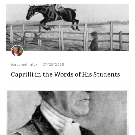
barbaraellinfox
07/29/2015
Caprilli in the Words of His Students