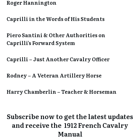
Roger Hannington
Caprilli in the Words of His Students
Piero Santini & Other Authorities on
Caprilli’s Forward System
Caprilli – Just Another Cavalry Officer
Rodney – A Veteran Artillery Horse
Harry Chamberlin – Teacher & Horseman
Subscribe now to get the
latest updates
and receive the 1912 French Cavalry
Manual