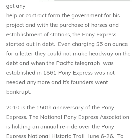
get any
help or contract form the government for his
project and with the purchase of horses and
establishment of stations, the Pony Express
started out in debt. Even charging $5 an ounce
for a letter they could not make headway on the
debt and when the Pacific telegraph was
established in 1861 Pony Express was not
needed anymore and it’s founders went
bankrupt.
2010 is the 150th anniversary of the Pony
Express. The National Pony Express Association
is holding an annual re-ride over the Pony
Express National Historic Trail June 6-26. To