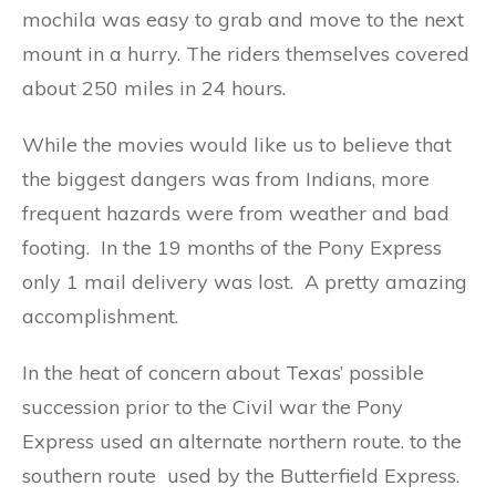
mochila was easy to grab and move to the next
mount in a hurry. The riders themselves covered
about 250 miles in 24 hours.
While the movies would like us to believe that
the biggest dangers was from Indians, more
frequent hazards were from weather and bad
footing. In the 19 months of the Pony Express
only 1 mail delivery was lost. A pretty amazing
accomplishment.
In the heat of concern about Texas’ possible
succession prior to the Civil war the Pony
Express used an alternate northern route. to the
southern route used by the Butterfield Express.