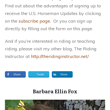
Find out about the advantages of signing up to
receive the U.S. Horseman Updates by clicking
on the
subscribe
page
. Or you can sign up
directly by filling out the form on this page.
And if you’re interested in riding or teaching
riding, please visit my other blog, The Riding
Instructor at
http://theridinginstructor.net/
Share
Tweet
Share
​Barbara Ellin Fox