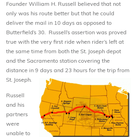
Founder William H. Russell believed that not
only was his route better but that he could
deliver the mail in 10 days as opposed to
Butterfield’s 30. Russell’s assertion was proved
true with the very first ride when rider’s left at
the same time from both the St. Joseph depot
and the Sacramento station covering the
distance in 9 days and 23 hours for the trip from
St. Joseph.
Russell
and his
partners
were
unable to