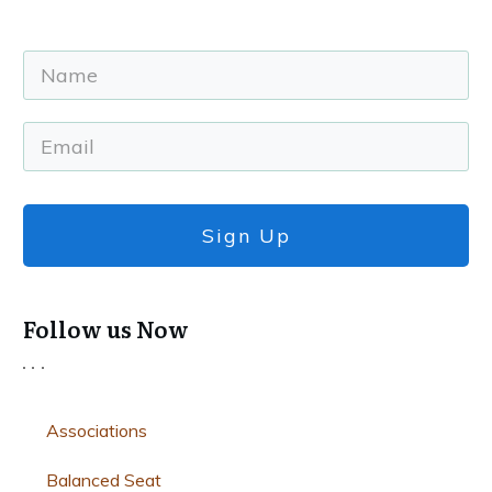
Sign Up
Follow us Now
Associations
Balanced Seat