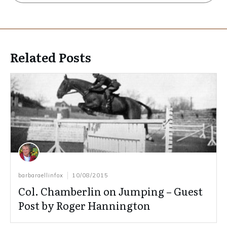
Related Posts
barbaraellinfox
10/08/2015
Col. Chamberlin on Jumping – Guest
Post by Roger Hannington