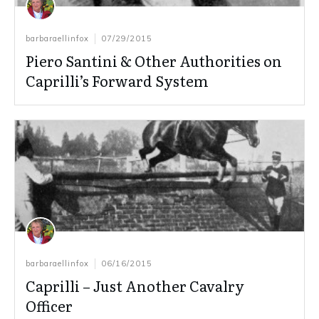
barbaraellinfox
07/29/2015
Piero Santini & Other Authorities on
Caprilli’s Forward System
barbaraellinfox
06/16/2015
Caprilli – Just Another Cavalry
Officer