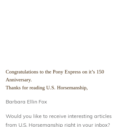
Congratulations to the Pony Express on it’s 150
Anniversary.
Thanks for reading U.S. Horsemanship,
Barbara Ellin Fox
Would you like to receive interesting articles
from U.S. Horsemanship right in your inbox?