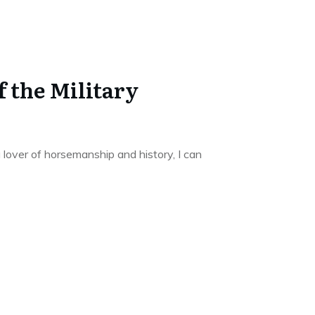
f the Military
 lover of horsemanship and history, I can