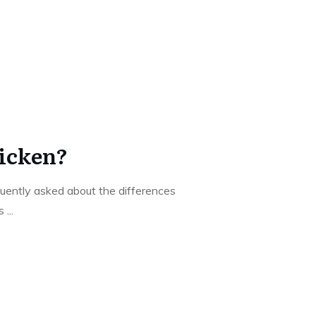
hicken?
equently asked about the differences
ms
...