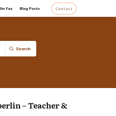
Contact
lin Fox
Blog Posts
Search
rlin – Teacher &