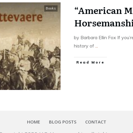
“American Mi
Books
Horsemanship
by Barbara Ellin Fox If you’
history of
...
​Read More
HOME
BLOG POSTS
CONTACT