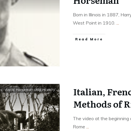
Horseman
Born in Illinois in 1887, H
West Point in 1910.
...
​Read More
Italian, Fre
ls
,
World Horsemanship History
Methods of R
The video at the beginning o
Rome
...