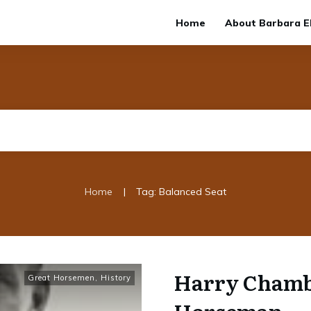
Home
About Barbara El
|
Home
Tag: Balanced Seat
Harry Chambe
Great Horsemen
,
History