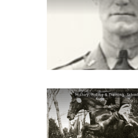
History
,
Riding & Training
,
Schoo