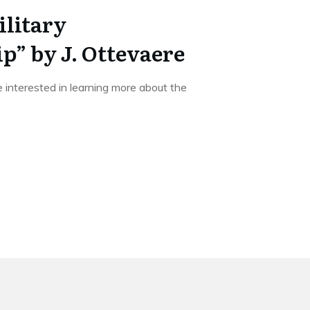
litary
” by J. Ottevaere
re interested in learning more about the