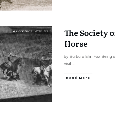
The Society o
Associations
,
Websites
Horse
by Barbara Ellin Fox Being a
visit
...
​Read More