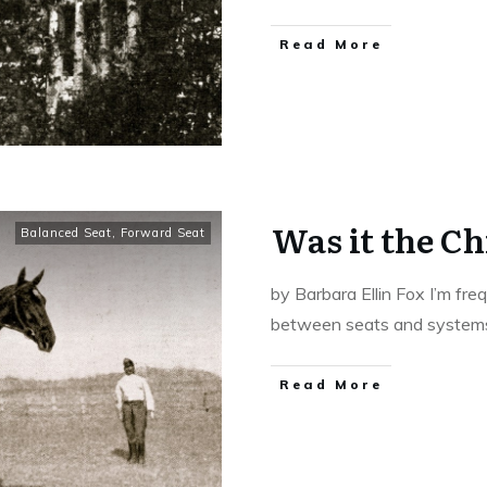
​Read More
Was it the C
Balanced Seat
,
Forward Seat
by Barbara Ellin Fox I’m fr
between seats and syste
​Read More