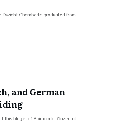
arry Dwight Chamberlin graduated from
nch, and German
iding
f this blog is of Raimondo d’Inzeo at