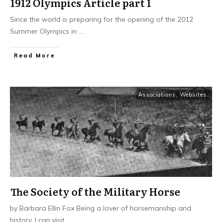
1912 Olympics Article part 1
Since the world is preparing for the opening of the 2012
Summer Olympics in
...
​Read More
Associations
,
Websites
The Society of the Military Horse
by Barbara Ellin Fox Being a lover of horsemanship and
history, I can visit
...