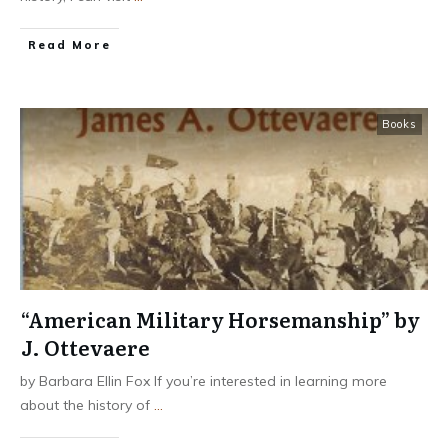
​Read More
Books
“American Military Horsemanship” by
J. Ottevaere
by Barbara Ellin Fox If you’re interested in learning more
about the history of
...