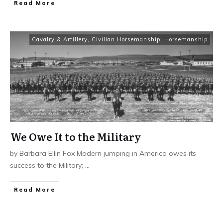
​Read More
Cavalry & Artillery
,
Civilian Horsemanship
,
Horsemanship
We Owe It to the Military
by Barbara Ellin Fox Modern jumping in America owes its
success to the Military;
...
​Read More