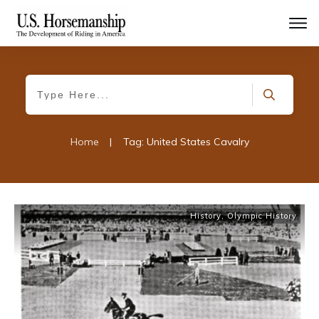
Home
|
Tag: United States Cavalry
History
,
Olympic History