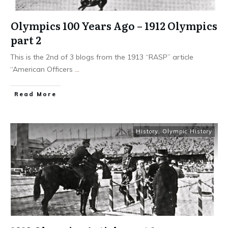
Olympics 100 Years Ago – 1912 Olympics
part 2
This is the 2nd of 3 blogs from the 1913 “RASP” article
“American Officers
...
​Read More
History
,
Olympic History