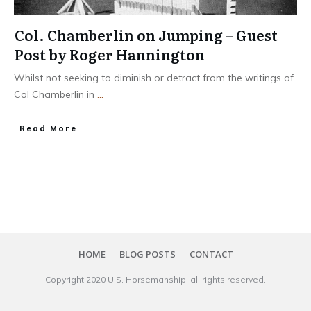
Col. Chamberlin on Jumping – Guest
Post by Roger Hannington
Whilst not seeking to diminish or detract from the writings of
Col Chamberlin in
...
​Read More
HOME
BLOG POSTS
CONTACT
Copyright 20​20
U.S. Horsemanship
, all rights reserved.