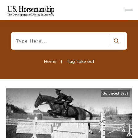
Home
|
Tag: take oof
Balanced Seat