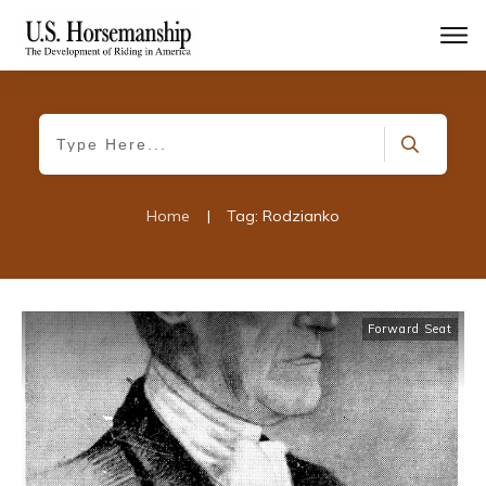
Home
|
Tag: Rodzianko
Forward Seat