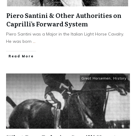
Piero Santini & Other Authorities on
Caprilli’s Forward System
Piero Santini was a Major in the Italian Light Horse Cavalry.
He was born
...
​Read More
Great Horsemen
,
History