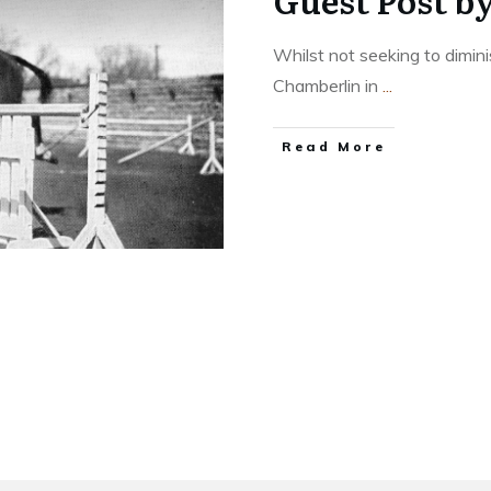
Guest Post b
Whilst not seeking to dimini
Chamberlin in
...
​Read More