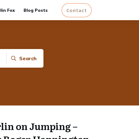
Contact
lin Fox
Blog Posts
Search
lin on Jumping –