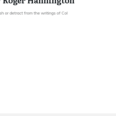
y Roger Hannington
sh or detract from the writings of Col