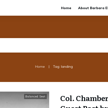
Home
About Barbara El
|
Home
Tag: landing
Col. Chamber
Balanced Seat