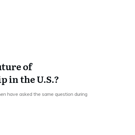
ture of
 in the U.S.?
men have asked the same question during