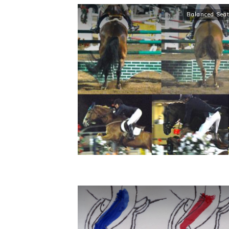
Balanced Sea