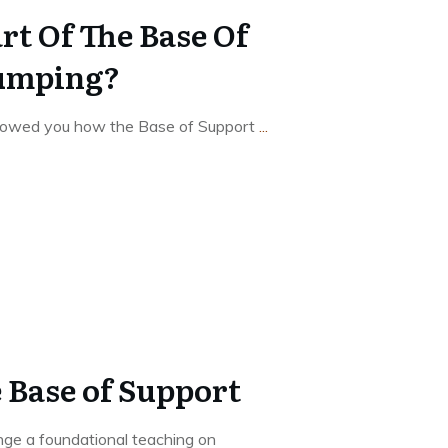
rt Of The Base Of
Jumping?
showed you how the Base of Support
...
 Base of Support
nge a foundational teaching on