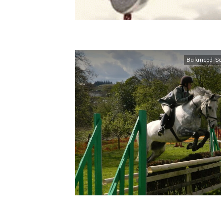
Balanced S