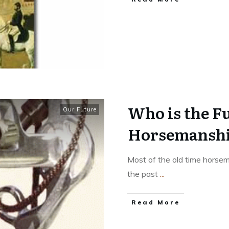
Who is the Fu
Our Future
Horsemanship
Most of the old time horse
the past
...
​Read More