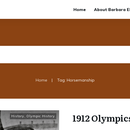
Home
About Barbara El
|
Home
Tag: Horsemanship
1912 Olympics
History
,
Olympic History