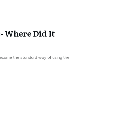
- Where Did It
become the standard way of using the