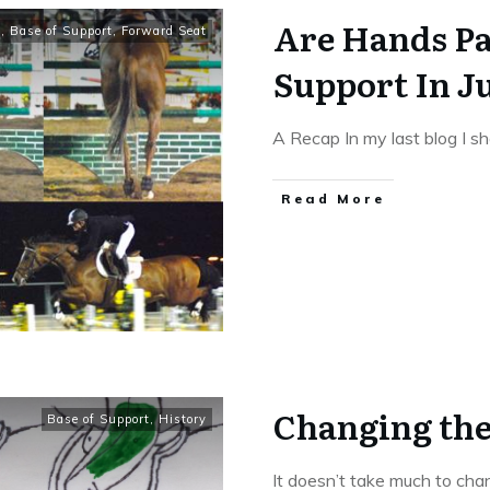
Are Hands Pa
t
,
Base of Support
,
Forward Seat
Support In 
A Recap In my last blog I 
​Read More
Changing the
Base of Support
,
History
It doesn’t take much to cha