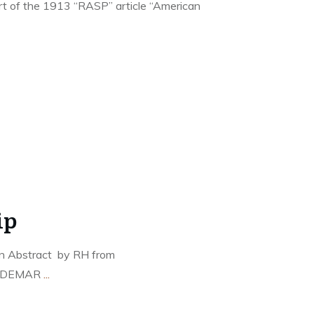
part of the 1913 “RASP” article “American
ip
an Abstract by RH from
LDEMAR
...