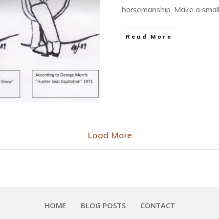
horsemanship. Make a smal
​Read More
Load More
HOME
BLOG POSTS
CONTACT