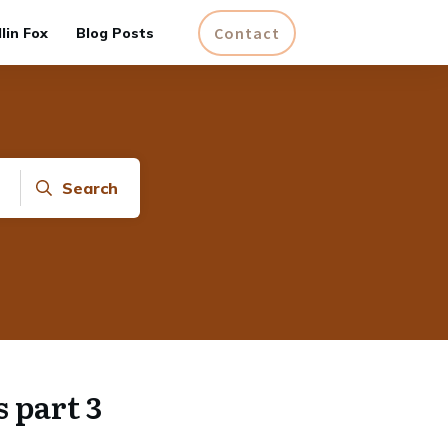
Contact
lin Fox
Blog Posts
Search
 part 3