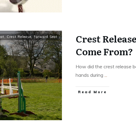
Crest Release
eat
,
Crest Release
,
Forward Seat
Come From?
How did the crest release 
hands during
...
​Read More