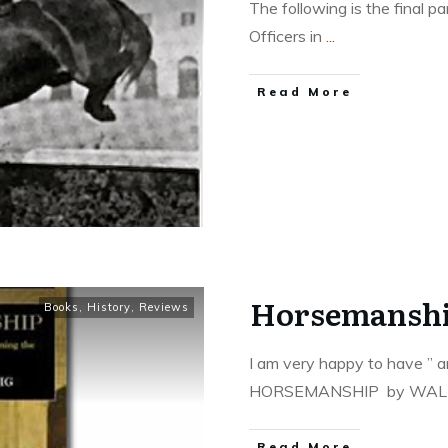
The following is the final 
Officers in
...
​Read More
Horsemansh
Books
,
History
,
Reviews
I am very happy to have ” 
HORSEMANSHIP by WA
​Read More