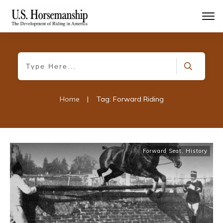
Home
|
Tag: Forward Riding
Forward Seat
,
History