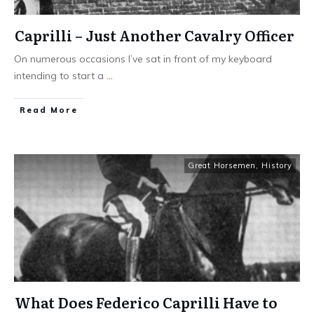
Caprilli – Just Another Cavalry Officer
On numerous occasions I’ve sat in front of my keyboard
intending to start a
...
​Read More
Great Horsemen
,
History
What Does Federico Caprilli Have to