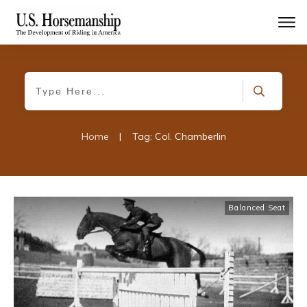
Home
|
Tag: Col. Chamberlin
Balanced Seat