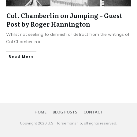
Col. Chamberlin on Jumping – Guest
Post by Roger Hannington
Whilst not seeking to diminish or detract from the writings of
Col Chamberlin in
...
​Read More
HOME
BLOG POSTS
CONTACT
Copyright 20​20
U.S. Horsemanship
, all rights reserved.