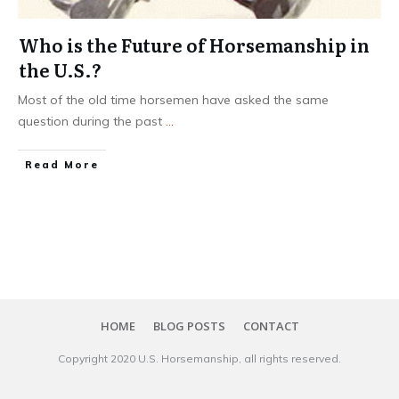
Who is the Future of Horsemanship in
the U.S.?
Most of the old time horsemen have asked the same
question during the past
...
​Read More
HOME
BLOG POSTS
CONTACT
Copyright 20​20
U.S. Horsemanship
, all rights reserved.