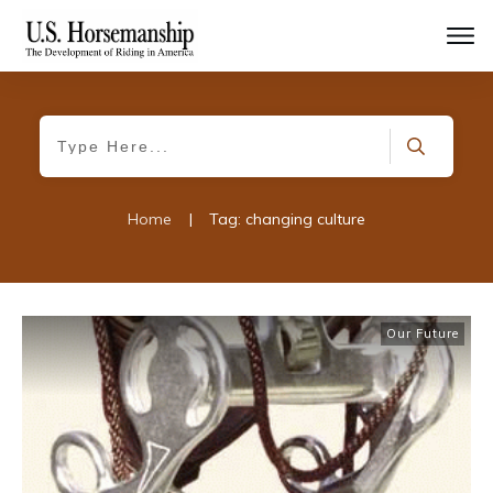
Home
|
Tag: changing culture
Our Future