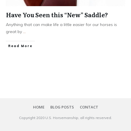
Have You Seen this “New” Saddle?
Anything that can make life a little easier for our horses is
great by
...
​Read More
HOME
BLOG POSTS
CONTACT
Copyright 20​20
U.S. Horsemanship
, all rights reserved.