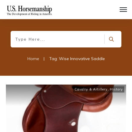
Home
|
Tag: Wise Innovative Saddle
Cavalry & Artillery
,
History