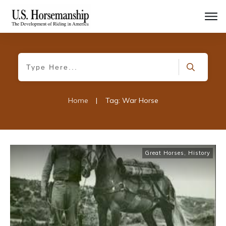
Home
|
Tag: War Horse
Great Horses
,
History