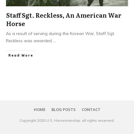
Staff Sgt. Reckless, An American War
Horse
As a result of serving during the Korean War, Staff Sgt.
Reckless was awarded
...
​Read More
HOME
BLOG POSTS
CONTACT
Copyright 20​20
U.S. Horsemanship
, all rights reserved.