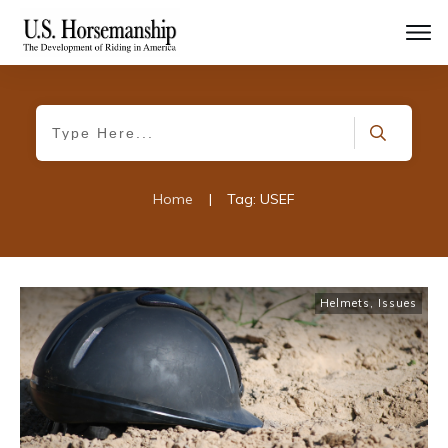
Home
|
Tag: USEF
Helmets
,
Issues