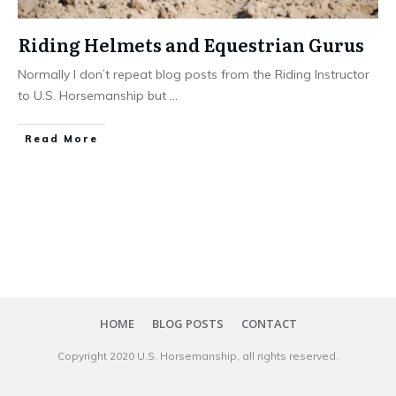
Riding Helmets and Equestrian Gurus
Normally I don’t repeat blog posts from the Riding Instructor
to U.S. Horsemanship but
...
​Read More
HOME
BLOG POSTS
CONTACT
Copyright 20​20
U.S. Horsemanship
, all rights reserved.