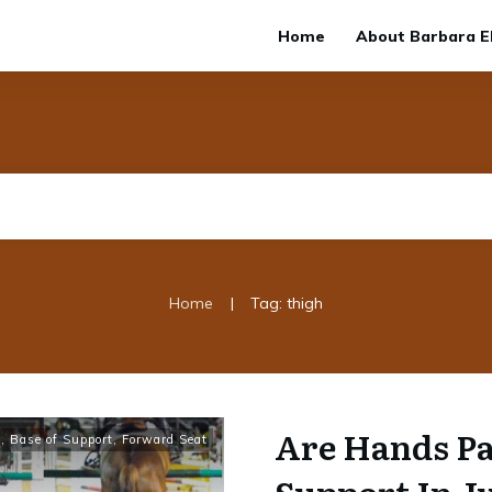
Home
About Barbara El
|
Home
Tag: thigh
Are Hands Pa
t
,
Base of Support
,
Forward Seat