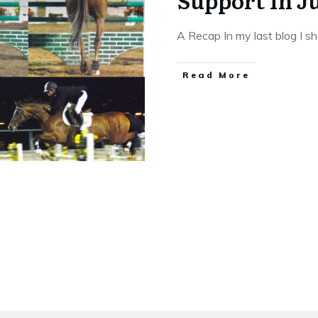
Support In 
A Recap In my last blog I 
​Read More