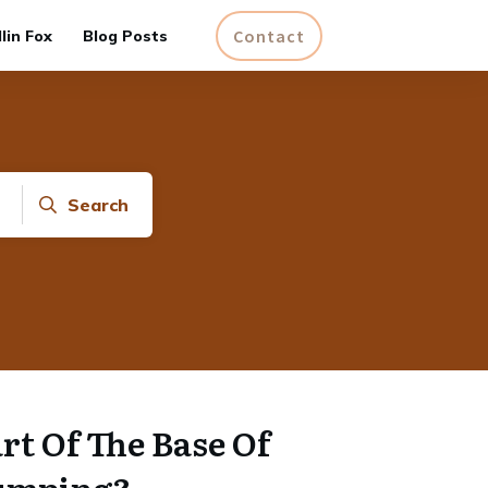
Contact
lin Fox
Blog Posts
Search
rt Of The Base Of