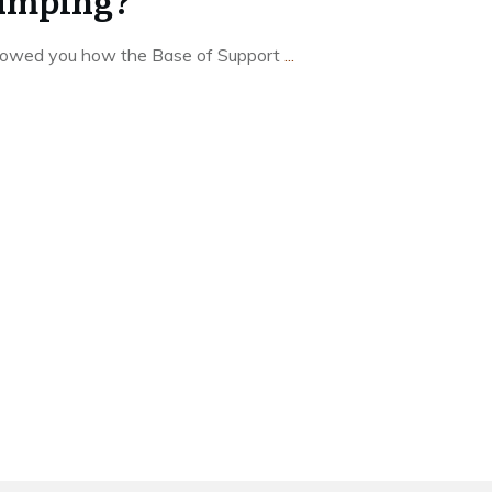
Jumping?
showed you how the Base of Support
...