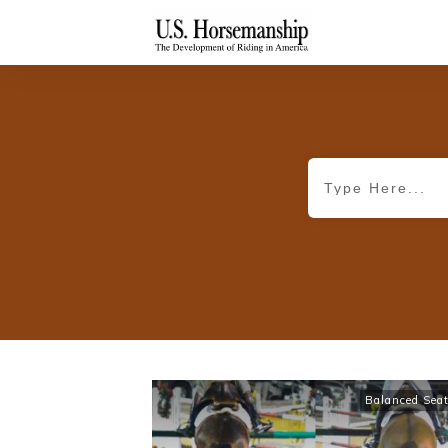
Balanced Sea