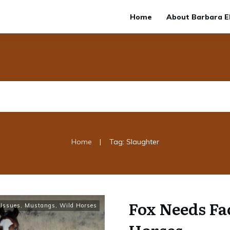
Home
About Barbara El
|
Home
Tag: Slaughter
Fox Needs Fa
Issues
,
Mustangs, Wild Horses