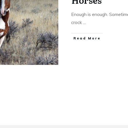
Horses
Enough is enough. Sometimes
crock
...
​Read More