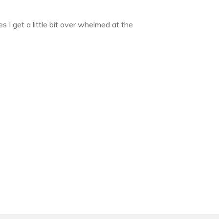
 I get a little bit over whelmed at the