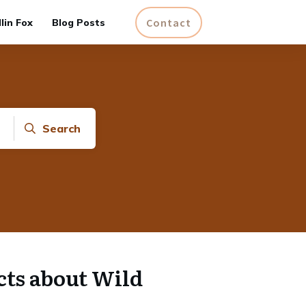
Contact
lin Fox
Blog Posts
Search
cts about Wild