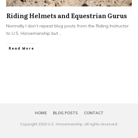
Riding Helmets and Equestrian Gurus
Normally I don’t repeat blog posts from the Riding Instructor
to U.S. Horsemanship but
...
​Read More
HOME
BLOG POSTS
CONTACT
Copyright 20​20
U.S. Horsemanship
, all rights reserved.