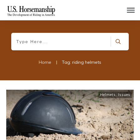
Home
|
Tag: riding helmets
Helmets
,
Issues