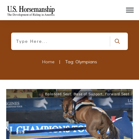
Home
|
Tag: Olympians
Balanced Seat
,
Base of Support
,
Forward Seat