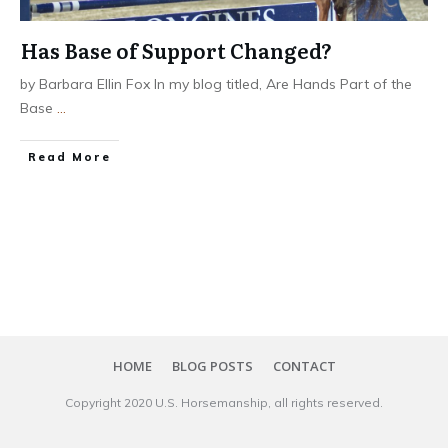
Has Base of Support Changed?
by Barbara Ellin Fox In my blog titled, Are Hands Part of the
Base
...
​Read More
HOME
BLOG POSTS
CONTACT
Copyright 20​20
U.S. Horsemanship
, all rights reserved.