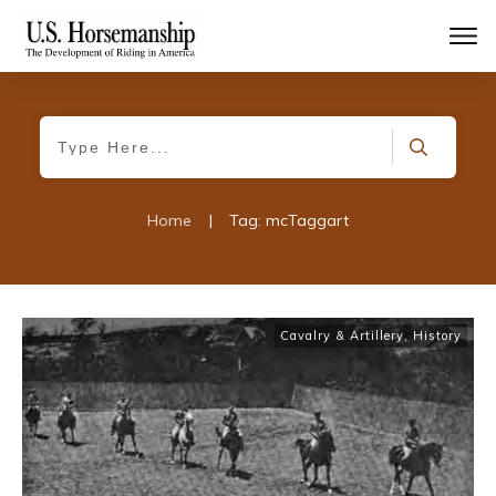
Home
|
Tag: mcTaggart
Cavalry & Artillery
,
History