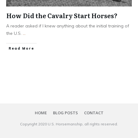
How Did the Cavalry Start Horses?
A reader asked if I knew anything about the initial training of
the U.S.
...
​Read More
HOME
BLOG POSTS
CONTACT
Copyright 20​20
U.S. Horsemanship
, all rights reserved.