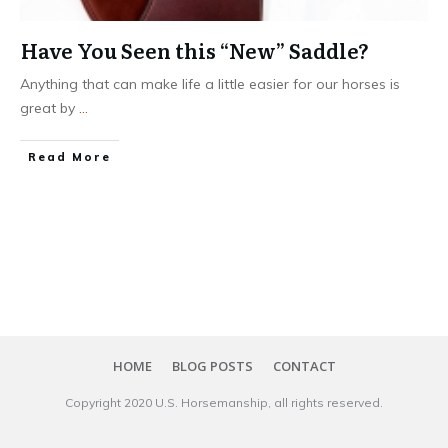
Have You Seen this “New” Saddle?
Anything that can make life a little easier for our horses is
great by
...
​Read More
HOME
BLOG POSTS
CONTACT
Copyright 20​20
U.S. Horsemanship
, all rights reserved.