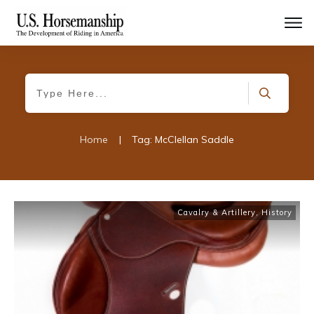
Home
|
Tag: McClellan Saddle
Cavalry & Artillery
,
History