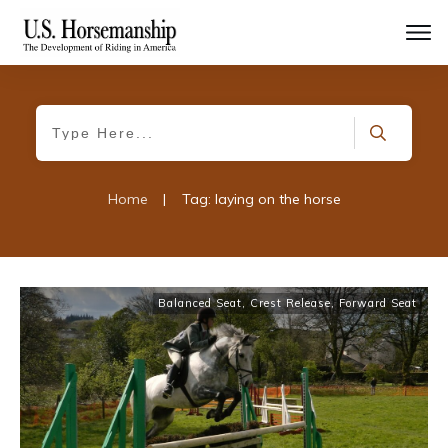
Home
|
Tag: laying on the horse
Balanced Seat
,
Crest Release
,
Forward Seat