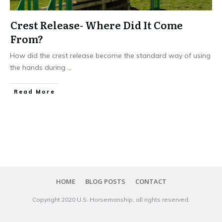
Crest Release- Where Did It Come
From?
How did the crest release become the standard way of using
the hands during
...
​Read More
HOME
BLOG POSTS
CONTACT
Copyright 20​20
U.S. Horsemanship
, all rights reserved.