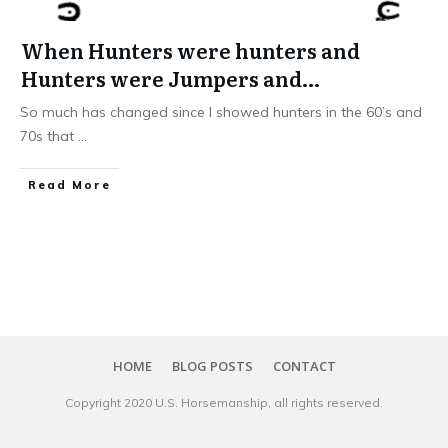
When Hunters were hunters and
Hunters were Jumpers and…
So much has changed since I showed hunters in the 60’s and
70s that
...
​Read More
HOME
BLOG POSTS
CONTACT
Copyright 20​20
U.S. Horsemanship
, all rights reserved.