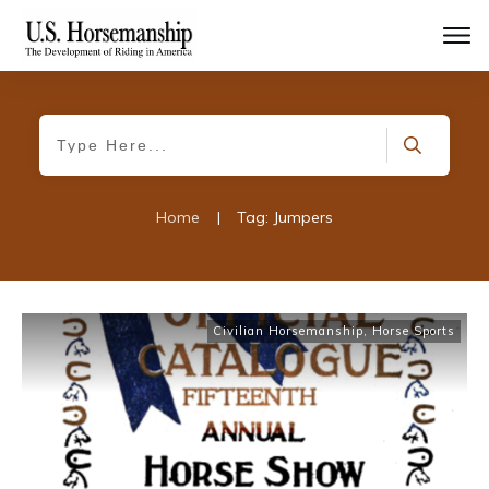
Home
|
Tag: Jumpers
Civilian Horsemanship
,
Horse Sports