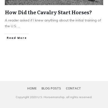
How Did the Cavalry Start Horses?
A reader asked if I knew anything about the initial training of
the U.S.
...
​Read More
HOME
BLOG POSTS
CONTACT
Copyright 20​20
U.S. Horsemanship
, all rights reserved.