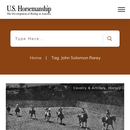
Home
|
Tag: John Solomon Rarey
Cavalry & Artillery
,
History