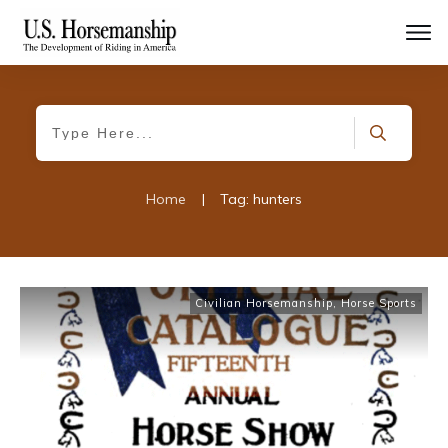
Home
|
Tag: hunters
Civilian Horsemanship
,
Horse Sports