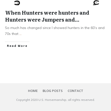
When Hunters were hunters and
Hunters were Jumpers and…
So much has changed since I showed hunters in the 60’s and
70s that
...
​Read More
HOME
BLOG POSTS
CONTACT
Copyright 20​20
U.S. Horsemanship
, all rights reserved.