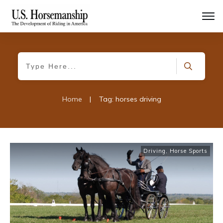
Home
|
Tag: horses driving
Driving
,
Horse Sports