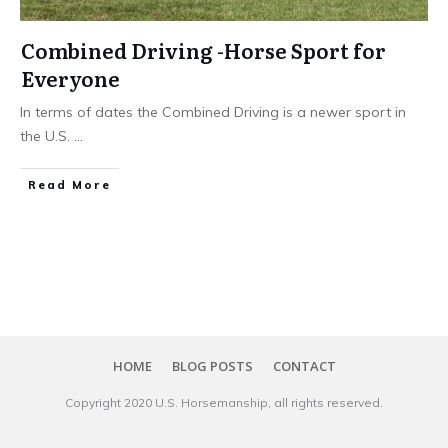
Combined Driving -Horse Sport for
Everyone
In terms of dates the Combined Driving is a newer sport in
the U.S.
...
​Read More
HOME
BLOG POSTS
CONTACT
Copyright 20​20
U.S. Horsemanship
, all rights reserved.