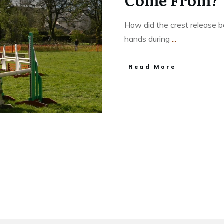
Come From?
How did the crest release 
hands during
...
​Read More