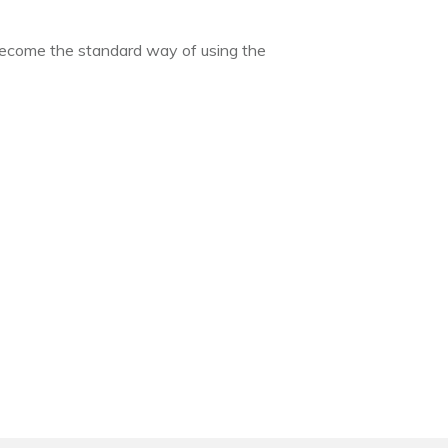
become the standard way of using the