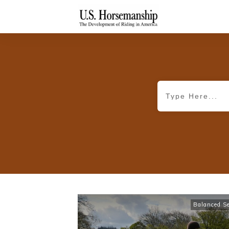
Balanced S