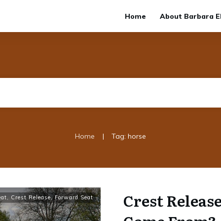
Home
About Barbara El
|
Home
Tag: horse
Crest Release
eat
,
Crest Release
,
Forward Seat