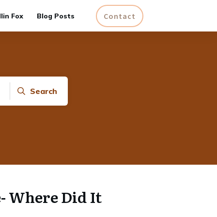
Contact
lin Fox
Blog Posts
Search
- Where Did It