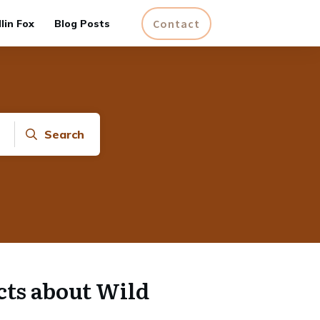
Contact
lin Fox
Blog Posts
Search
cts about Wild