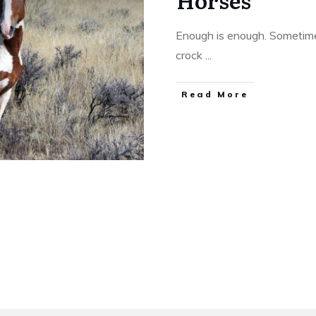
Horses
Enough is enough. Sometimes
crock
...
​Read More