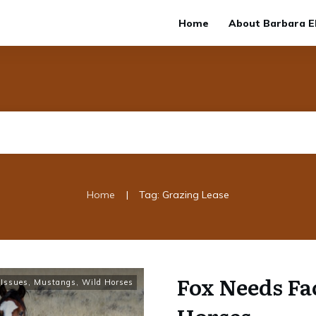
Home
About Barbara El
|
Home
Tag: Grazing Lease
Fox Needs Fa
Issues
,
Mustangs, Wild Horses