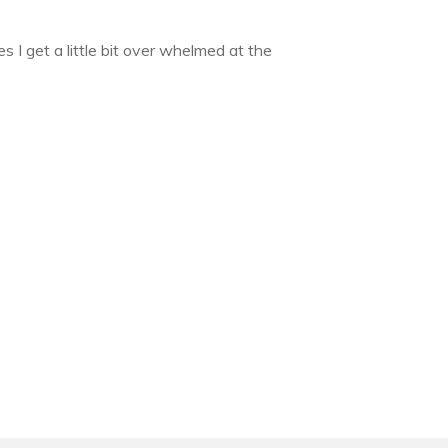
 I get a little bit over whelmed at the