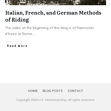
Italian, French, and German Methods
of Riding
The video at the beginning of this blog is of Raimondo
d’Inzeo at Rome
...
​Read More
HOME
BLOG POSTS
CONTACT
Copyright 20​20
U.S. Horsemanship
, all rights reserved.