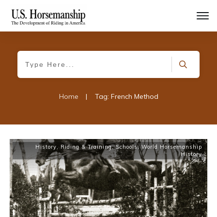
Home
|
Tag: French Method
History
,
Riding & Training
,
Schools
,
World Horsemanship
History