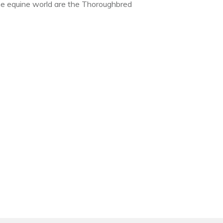
the equine world are the Thoroughbred