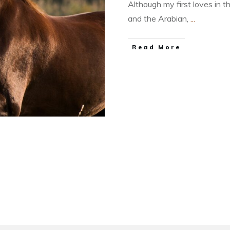
Although my first loves in 
and the Arabian,
...
​Read More