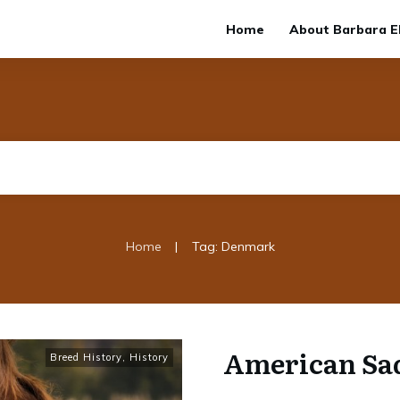
Home
About Barbara El
|
Home
Tag: Denmark
American Sa
Breed History
,
History