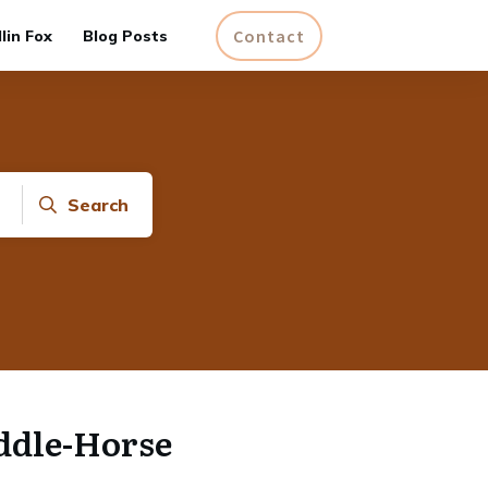
Contact
lin Fox
Blog Posts
Search
ddle-Horse