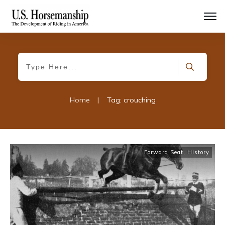
Home
|
Tag: crouching
Forward Seat
,
History