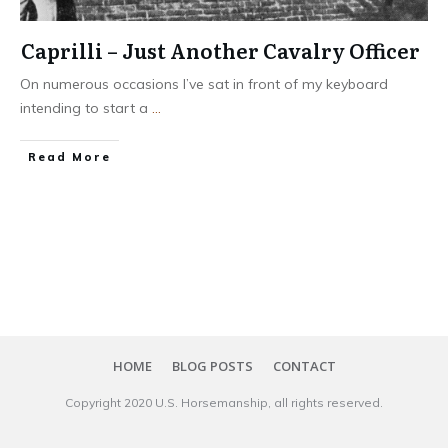
Caprilli – Just Another Cavalry Officer
On numerous occasions I’ve sat in front of my keyboard
intending to start a
...
​Read More
HOME
BLOG POSTS
CONTACT
Copyright 20​20
U.S. Horsemanship
, all rights reserved.