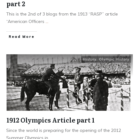
part 2
This is the 2nd of 3 blogs from the 1913 “RASP” article
“American Officers
...
​Read More
History
,
Olympic History
1912 Olympics Article part 1
Since the world is preparing for the opening of the 2012
Summer Olympics in
...