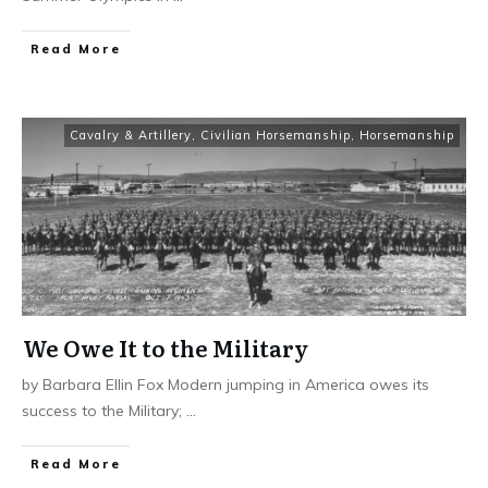
​Read More
Cavalry & Artillery
,
Civilian Horsemanship
,
Horsemanship
We Owe It to the Military
by Barbara Ellin Fox Modern jumping in America owes its
success to the Military;
...
​Read More