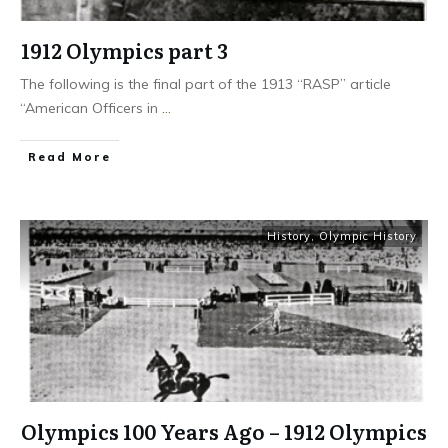
1912 Olympics part 3
The following is the final part of the 1913 “RASP” article
“American Officers in
...
​Read More
History
,
Olympic History
Olympics 100 Years Ago – 1912 Olympics