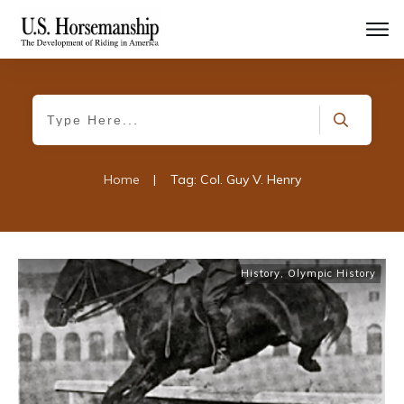
Home
|
Tag: Col. Guy V. Henry
History
,
Olympic History