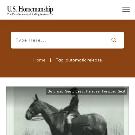
Home
|
Tag: automatic release
Balanced Seat
,
Crest Release
,
Forward Seat