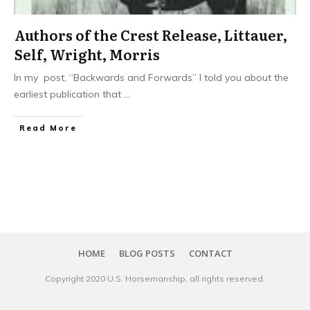
Authors of the Crest Release, Littauer,
Self, Wright, Morris
In my post, “Backwards and Forwards” I told you about the
earliest publication that
...
​Read More
HOME
BLOG POSTS
CONTACT
Copyright 20​20
U.S. Horsemanship
, all rights reserved.