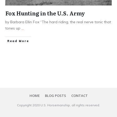
Fox Hunting in the U.S. Army
by Barbara Ellin Fox “The hard riding, the real nerve tonic that
tones up
...
​Read More
HOME
BLOG POSTS
CONTACT
Copyright 20​20
U.S. Horsemanship
, all rights reserved.