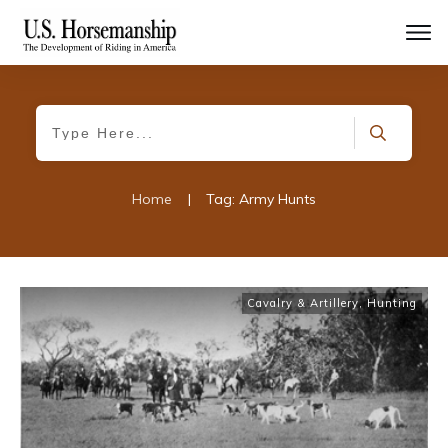
Home
|
Tag: Army Hunts
Cavalry & Artillery
,
Hunting