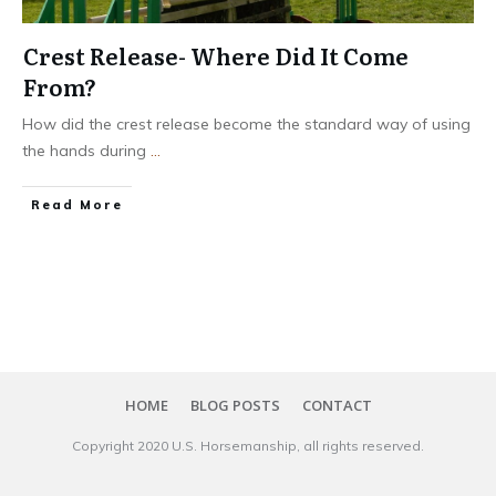
Crest Release- Where Did It Come
From?
How did the crest release become the standard way of using
the hands during
...
​Read More
HOME
BLOG POSTS
CONTACT
Copyright 20​20
U.S. Horsemanship
, all rights reserved.