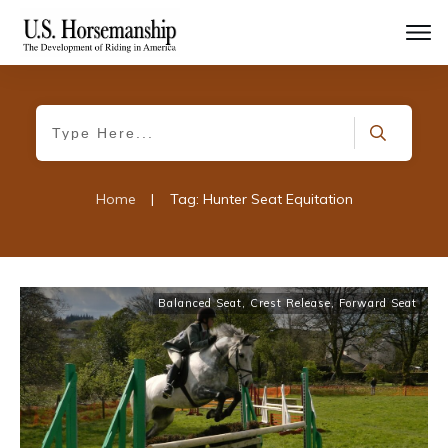
Home
|
Tag: Hunter Seat Equitation
Balanced Seat
,
Crest Release
,
Forward Seat